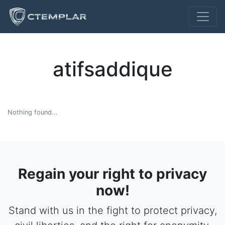
atifsaddique
Nothing found...
Regain your right to privacy
now!
Stand with us in the fight to protect privacy,