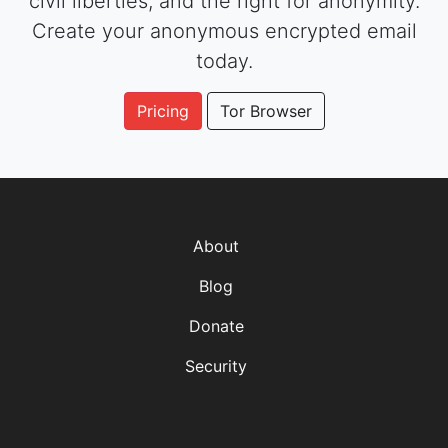
civil liberties, and the right for anonymity.
Create your anonymous encrypted email
today.
Pricing
Tor Browser
About
Blog
Donate
Security