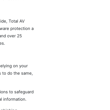
ide, Total AV
ware protection a
 and over 25
es.
Relying on your
es to do the same,
tions to safeguard
l information.