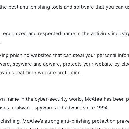
the best anti-phishing tools and software that you can us
y recognized and respected name in the antivirus industr
.
cking phishing websites that can steal your personal info
are, spyware and adware, protects your website by bl
vides real-time website protection.
n name in the cyber-security world, McAfee has been p
uses, malware, spyware and adware since 1994.
phishing, McAfee’s strong anti-phishing protection prev