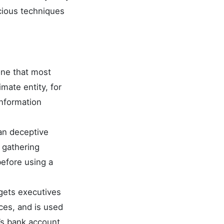
icious techniques
one that most
imate entity, for
information
an deceptive
f gathering
before using a
rgets executives
ces, and is used
l’s bank account,