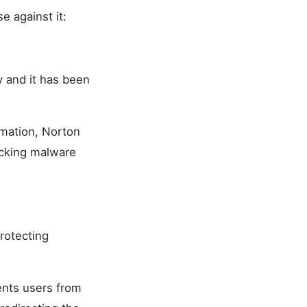
e against it:
y and it has been
rmation, Norton
ocking malware
rotecting
ents users from