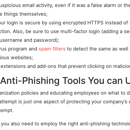
spicious email activity, even if it was a false alarm or 
le things themselves;
ur login is secure by using encrypted HTTPS instead of
on. Also, be sure to use multi-factor login (adding a se
 username and password);
irus program and
spam filters
to detect the same as well a
cious websites;
extensions and add-ons that prevent clicking on maliciou
Anti-Phishing Tools You can 
anization policies and educating employees on what to d
attempt is just one aspect of protecting your company’s 
tempt.
s, you also need to employ the right anti-phishing technol