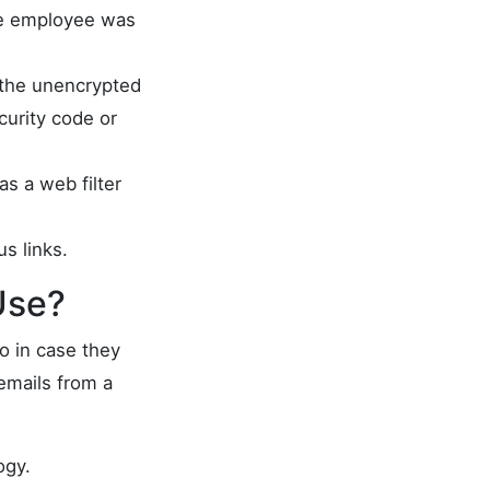
the employee was
 the unencrypted
curity code or
s a web filter
s links.
Use?
o in case they
emails from a
ogy.