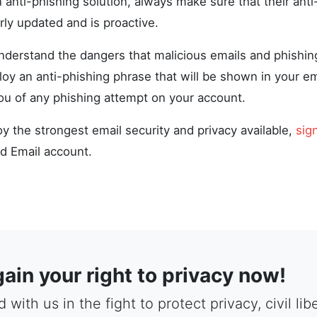
anti-phishing solution, always make sure that their anti
rly updated and is proactive.
derstand the dangers that malicious emails and phishin
oy an anti-phishing phrase that will be shown in your em
you of any phishing attempt on your account.
oy the strongest email security and privacy available,
sig
d Email account.
ain your right to privacy now!
 with us in the fight to protect privacy, civil li