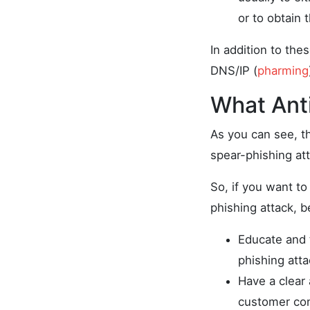
or to obtain
In addition to the
DNS/IP (
pharming
What Ant
As you can see, t
spear-phishing att
So, if you want to
phishing attack, b
Educate and 
phishing att
Have a clear
customer con