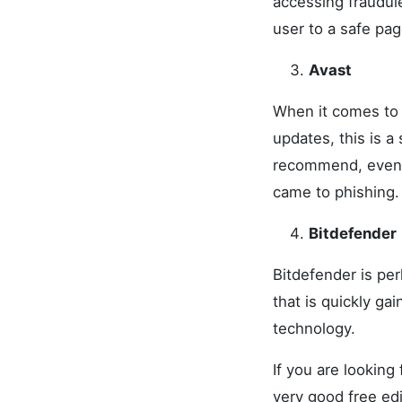
accessing fraudule
user to a safe pag
Avast
When it comes to 
updates, this is 
recommend, even t
came to phishing.
Bitdefender
Bitdefender is per
that is quickly ga
technology.
If you are looking
very good free edi