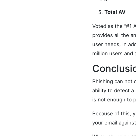
Total AV
Voted as the “#1 A
provides all the a
user needs, in add
million users and
Conclusi
Phishing can not o
ability to detect 
is not enough to 
Because of this, 
your email against