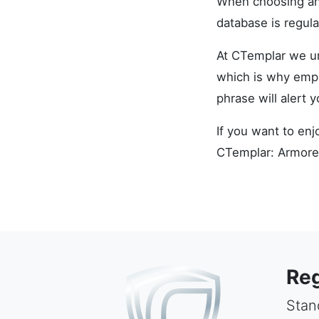
When choosing an 
database is regula
At CTemplar we un
which is why empl
phrase will alert 
If you want to enj
CTemplar: Armore
Reg
Stand