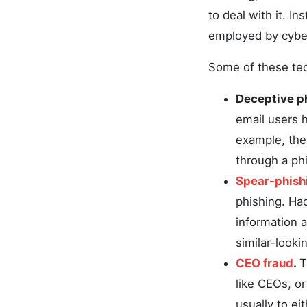
to deal with it. I
employed by cyberc
Some of these tec
Deceptive p
email users h
example, the 
through a phi
Spear-phish
phishing. Hac
information a
similar-looki
CEO fraud
.
T
like CEOs, o
usually to ei