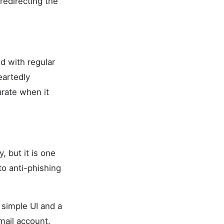
redirecting the
d with regular
eartedly
rate when it
, but it is one
to anti-phishing
d simple UI and a
mail account.