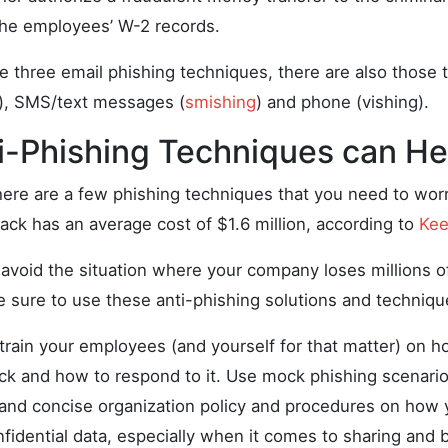
 the employees’ W-2 records.
se three email phishing techniques, there are also those t
), SMS/text messages (
smishing
) and phone (vishing).
i-Phishing Techniques can He
here are a few phishing techniques that you need to worr
ack has an average cost of $1.6 million, according to
Kee
 avoid the situation where your company loses millions of
e sure to use these anti-phishing solutions and techniqu
train your employees (and yourself for that matter) on h
ack and how to respond to it. Use mock phishing scenario
 and concise organization policy and procedures on how
fidential data, especially when it comes to sharing and 