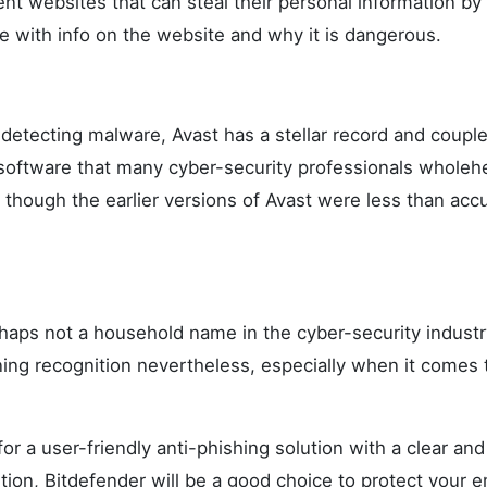
nt websites that can steal their personal information by 
e with info on the website and why it is dangerous.
detecting malware, Avast has a stellar record and couple
a software that many cyber-security professionals wholeh
hough the earlier versions of Avast were less than accu
haps not a household name in the cyber-security industry
ining recognition nevertheless, especially when it comes 
 for a user-friendly anti-phishing solution with a clear an
tion, Bitdefender will be a good choice to protect your e