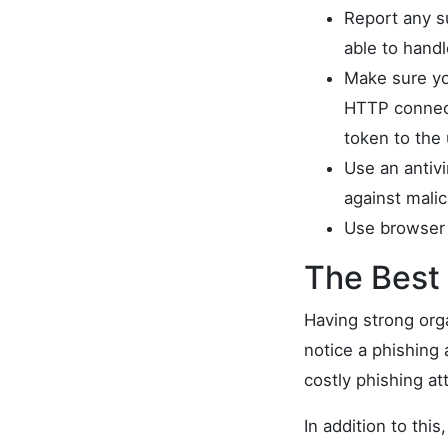
Report any su
able to hand
Make sure yo
HTTP connecti
token to the
Use an antiv
against mali
Use browser 
The Best 
Having strong org
notice a phishing 
costly phishing at
In addition to thi