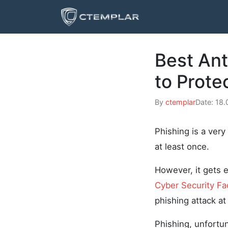
Best Ant
to Prote
By
ctemplar
Date: 18
Phishing is a ver
at least once.
However, it gets 
Cyber Security Fa
phishing attack at
Phishing, unfortun