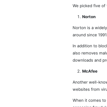
We picked five of 
Norton
Norton is a widel
around since 1991
In addition to blo
also removes malw
downloads and pro
McAfee
Another well-know
websites from vir
When it comes to 