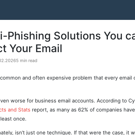
i-Phishing Solutions You c
ct Your Email
.02.2026
5 min read
y common and often expensive problem that every email
even worse for business email accounts. According to Cy
cts and Stats
report, as many as 62% of companies have
 least once.
ately, isn’t just one technique. If that were the case, it