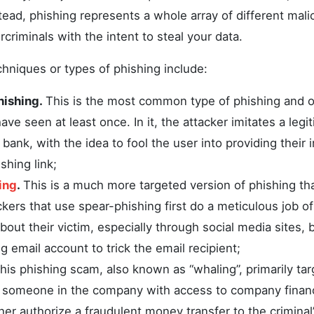
nstead, phishing represents a whole array of different mal
riminals with the intent to steal your data.
hniques or types of phishing include:
hishing.
This is the most common type of phishing and 
ave seen at least once. In it, the attacker imitates a legit
bank, with the idea to fool the user into providing their 
shing link;
ing
.
This is a much more targeted version of phishing th
kers that use spear-phishing first do a meticulous job o
bout their victim, especially through social media sites, 
ng email account to trick the email recipient;
his phishing scam, also known as “whaling”, primarily ta
r someone in the company with access to company finan
ther authorize a fraudulent money transfer to the crimina