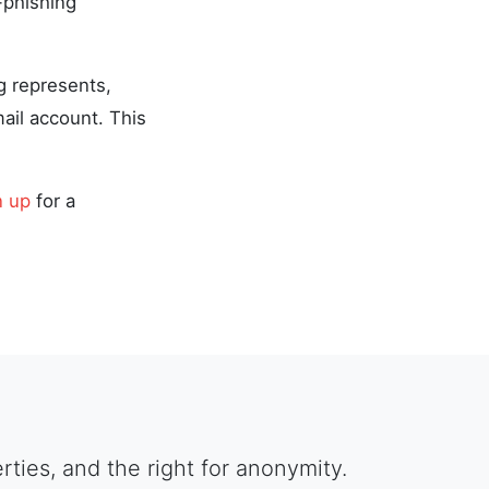
-phishing
g represents,
ail account. This
n up
for a
berties, and the right for anonymity.