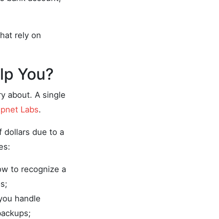
hat rely on
lp You?
y about. A single
pnet Labs
.
 dollars due to a
es:
ow to recognize a
s;
 you handle
backups;