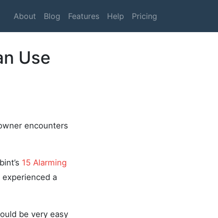
About
Blog
Features
Help
Pricing
an Use
 owner encounters
bint’s
15 Alarming
 experienced a
 would be very easy