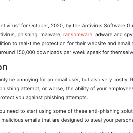
ntivirus” for October, 2020, by the Antivirus Software Gu
ntivirus, phishing, malware,
ransomware
, adware and spy
ition to real-time protection for their website and email
 around 150,000 downloads per week speak for themselv
on
nly be annoying for an email user, but also very costly. 
a phishing attempt, or worse, the ability of your employe
protect you against phishing attempts.
you need to start using some of these anti-phishing solu
 malicious emails that are designed to steal your persona