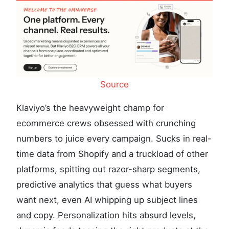
Source
Klaviyo’s the heavyweight champ for
ecommerce crews obsessed with crunching
numbers to juice every campaign. Sucks in real-
time data from Shopify and a truckload of other
platforms, spitting out razor-sharp segments,
predictive analytics that guess what buyers
want next, even AI whipping up subject lines
and copy. Personalization hits absurd levels,