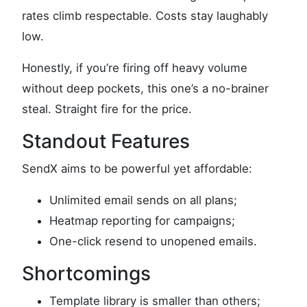
rates climb respectable. Costs stay laughably
low.
Honestly, if you’re firing off heavy volume
without deep pockets, this one’s a no-brainer
steal. Straight fire for the price.
Standout Features
SendX aims to be powerful yet affordable:
Unlimited email sends on all plans;
Heatmap reporting for campaigns;
One-click resend to unopened emails.
Shortcomings
Template library is smaller than others;