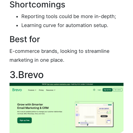
Shortcomings
Reporting tools could be more in-depth;
Learning curve for automation setup.
Best for
E-commerce brands, looking to streamline
marketing in one place.
3.Brevo