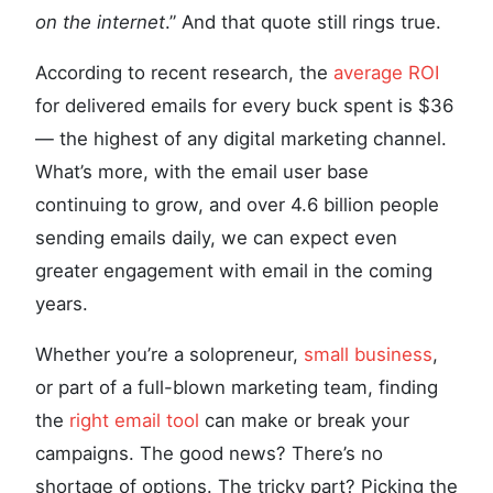
on the internet
.” And that quote still rings true.
According to recent research, the
average ROI
for delivered emails for every buck spent is $36
— the highest of any digital marketing channel.
What’s more, with the email user base
continuing to grow, and over 4.6 billion people
sending emails daily, we can expect even
greater engagement with email in the coming
years.
Whether you’re a solopreneur,
small business
,
or part of a full-blown marketing team, finding
the
right email tool
can make or break your
campaigns. The good news? There’s no
shortage of options. The tricky part? Picking the