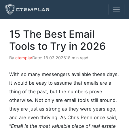
15 The Best Email
Tools to Try in 2026
By
ctemplar
Date: 18.03.2026
18 min read
With so many messengers available these days,
it would be easy to assume that emails are a
thing of the past, but the numbers prove
otherwise. Not only are email tools still around,
they are just as strong as they were years ago,
and are even thriving. As Chris Penn once said,
“
Email is the most valuable piece of real estate