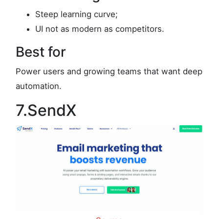
Steep learning curve;
UI not as modern as competitors.
Best for
Power users and growing teams that want deep
automation.
7.SendX