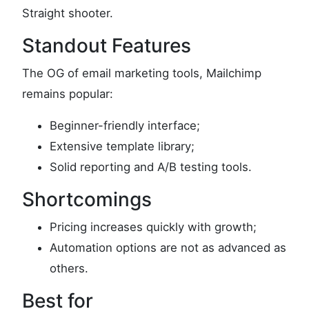
Straight shooter.
Standout Features
The OG of email marketing tools, Mailchimp
remains popular:
Beginner-friendly interface;
Extensive template library;
Solid reporting and A/B testing tools.
Shortcomings
Pricing increases quickly with growth;
Automation options are not as advanced as
others.
Best for