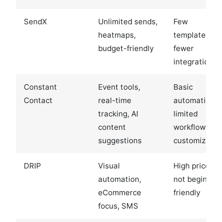
SendX
Unlimited sends,
Few
heatmaps,
templates,
budget-friendly
fewer
integrations
Constant
Event tools,
Basic
Contact
real-time
automation,
tracking, AI
limited
content
workflow
suggestions
customizatio
DRIP
Visual
High price,
automation,
not beginner-
eCommerce
friendly
focus, SMS