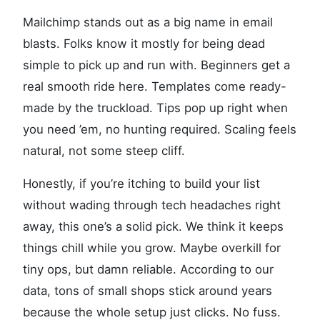
Mailchimp stands out as a big name in email
blasts. Folks know it mostly for being dead
simple to pick up and run with. Beginners get a
real smooth ride here. Templates come ready-
made by the truckload. Tips pop up right when
you need ’em, no hunting required. Scaling feels
natural, not some steep cliff.
Honestly, if you’re itching to build your list
without wading through tech headaches right
away, this one’s a solid pick. We think it keeps
things chill while you grow. Maybe overkill for
tiny ops, but damn reliable. According to our
data, tons of small shops stick around years
because the whole setup just clicks. No fuss.