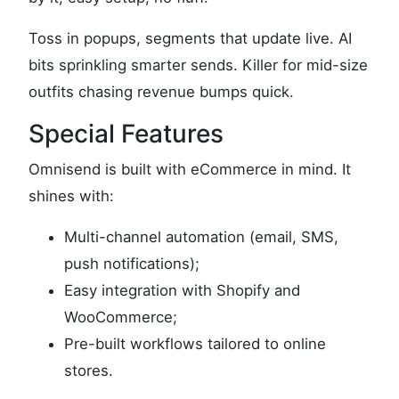
Toss in popups, segments that update live. AI
bits sprinkling smarter sends. Killer for mid-size
outfits chasing revenue bumps quick.
Special Features
Omnisend is built with eCommerce in mind. It
shines with:
Multi-channel automation (email, SMS,
push notifications);
Easy integration with Shopify and
WooCommerce;
Pre-built workflows tailored to online
stores.