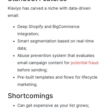
Klaviyo has carved a niche with data-driven
email:
Deep Shopify and BigCommerce
integration;
Smart segmentation based on real-time
data;
Abuse prevention system that evaluates
email campaign content for
potential fraud
before sending;
Pre-built templates and flows for lifecycle
marketing.
Shortcomings
Can get expensive as your list grows;