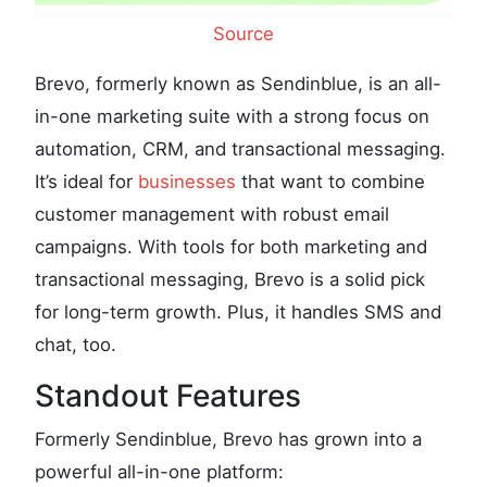
Source
Brevo, formerly known as Sendinblue, is an all-
in-one marketing suite with a strong focus on
automation, CRM, and transactional messaging.
It’s ideal for
businesses
that want to combine
customer management with robust email
campaigns. With tools for both marketing and
transactional messaging, Brevo is a solid pick
for long-term growth. Plus, it handles SMS and
chat, too.
Standout Features
Formerly Sendinblue, Brevo has grown into a
powerful all-in-one platform: