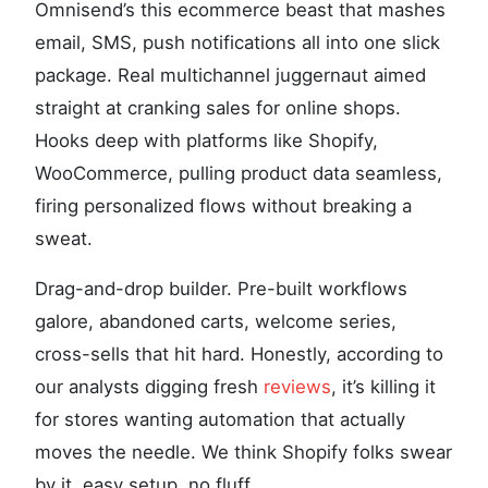
Omnisend’s this ecommerce beast that mashes
email, SMS, push notifications all into one slick
package. Real multichannel juggernaut aimed
straight at cranking sales for online shops.
Hooks deep with platforms like Shopify,
WooCommerce, pulling product data seamless,
firing personalized flows without breaking a
sweat.
Drag-and-drop builder. Pre-built workflows
galore, abandoned carts, welcome series,
cross-sells that hit hard. Honestly, according to
our analysts digging fresh
reviews
, it’s killing it
for stores wanting automation that actually
moves the needle. We think Shopify folks swear
by it, easy setup, no fluff.