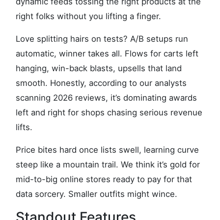
dynamic feeds tossing the right products at the
right folks without you lifting a finger.
Love splitting hairs on tests? A/B setups run
automatic, winner takes all. Flows for carts left
hanging, win-back blasts, upsells that land
smooth. Honestly, according to our analysts
scanning 2026 reviews, it’s dominating awards
left and right for shops chasing serious revenue
lifts.
Price bites hard once lists swell, learning curve
steep like a mountain trail. We think it’s gold for
mid-to-big online stores ready to pay for that
data sorcery. Smaller outfits might wince.
Standout Features