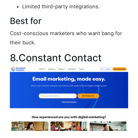
Limited third-party integrations.
Best for
Cost-conscious marketers who want bang for
their buck.
8.Constant Contact