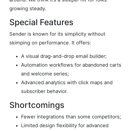
growing steady.
Special Features
Sender is known for its simplicity without
skimping on performance. It offers:
A visual drag-and-drop email builder;
Automation workflows for abandoned carts
and welcome series;
Advanced analytics with click maps and
subscriber behavior.
Shortcomings
Fewer integrations than some competitors;
Limited design flexibility for advanced