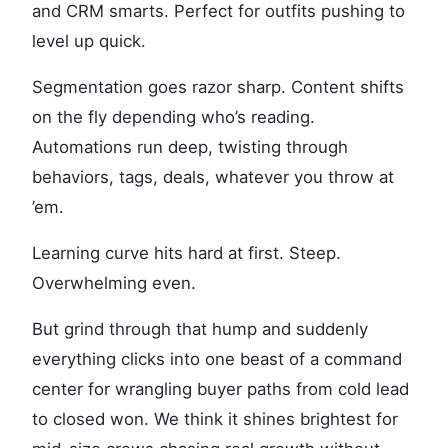
and CRM smarts. Perfect for outfits pushing to
level up quick.
Segmentation goes razor sharp. Content shifts
on the fly depending who’s reading.
Automations run deep, twisting through
behaviors, tags, deals, whatever you throw at
’em.
Learning curve hits hard at first. Steep.
Overwhelming even.
But grind through that hump and suddenly
everything clicks into one beast of a command
center for wrangling buyer paths from cold lead
to closed won. We think it shines brightest for