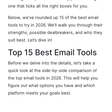
one that ticks all the right boxes for
you
.
Below, we’ve rounded up 15 of the best email
tools to try in 2026. We’ll walk you through their
strengths, possible dealbreakers, and who they
suit best. Let’s dive in!
Top 15 Best Email Tools
Before we delve into the details, let’s take a
quick look at the side-by-side comparison of
the top email tools in 2026. This will help you
figure out what options you have and which
platform meets your goals best.