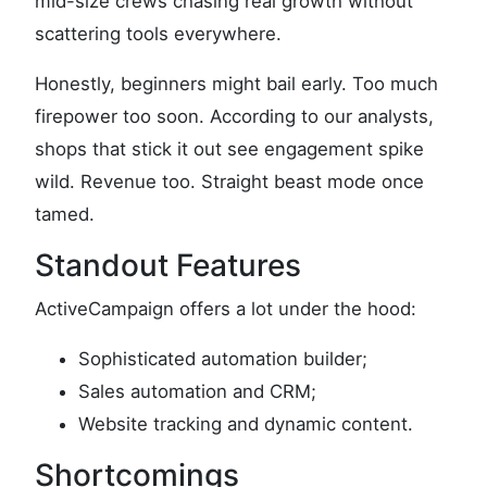
mid-size crews chasing real growth without
scattering tools everywhere.
Honestly, beginners might bail early. Too much
firepower too soon. According to our analysts,
shops that stick it out see engagement spike
wild. Revenue too. Straight beast mode once
tamed.
Standout Features
ActiveCampaign offers a lot under the hood:
Sophisticated automation builder;
Sales automation and CRM;
Website tracking and dynamic content.
Shortcomings