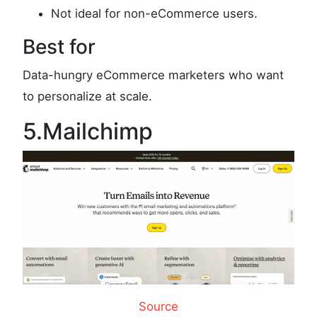
Not ideal for non-eCommerce users.
Best for
Data-hungry eCommerce marketers who want
to personalize at scale.
5.Mailchimp
Source