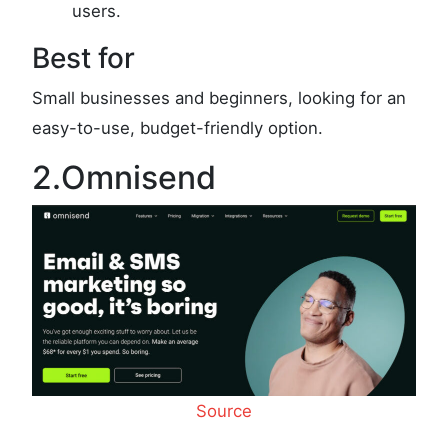
users.
Best for
Small businesses and beginners, looking for an
easy-to-use, budget-friendly option.
2.Omnisend
Source