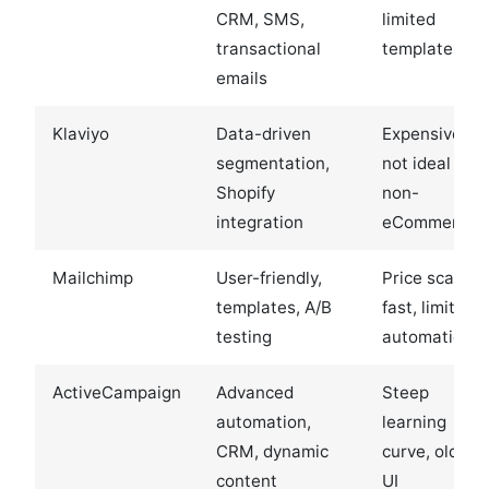
CRM, SMS,
limited
transactional
templates
emails
Klaviyo
Data-driven
Expensive,
segmentation,
not ideal for
Shopify
non-
integration
eCommerce
Mailchimp
User-friendly,
Price scales
templates, A/B
fast, limited
testing
automation
ActiveCampaign
Advanced
Steep
automation,
learning
CRM, dynamic
curve, older
content
UI