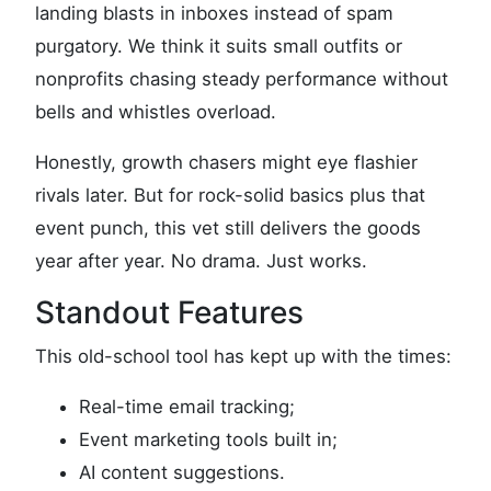
landing blasts in inboxes instead of spam
purgatory. We think it suits small outfits or
nonprofits chasing steady performance without
bells and whistles overload.
Honestly, growth chasers might eye flashier
rivals later. But for rock-solid basics plus that
event punch, this vet still delivers the goods
year after year. No drama. Just works.
Standout Features
This old-school tool has kept up with the times:
Real-time email tracking;
Event marketing tools built in;
AI content suggestions.