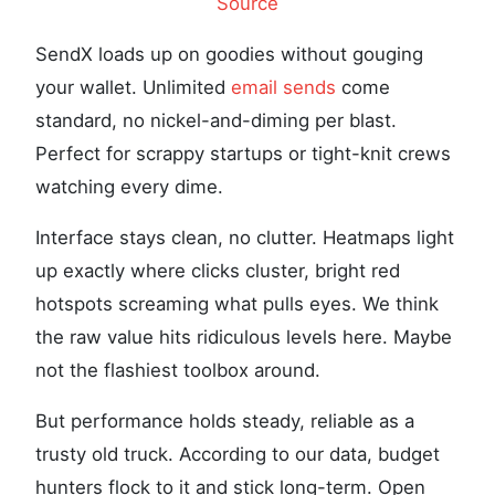
Source
SendX loads up on goodies without gouging
your wallet. Unlimited
email sends
come
standard, no nickel-and-diming per blast.
Perfect for scrappy startups or tight-knit crews
watching every dime.
Interface stays clean, no clutter. Heatmaps light
up exactly where clicks cluster, bright red
hotspots screaming what pulls eyes. We think
the raw value hits ridiculous levels here. Maybe
not the flashiest toolbox around.
But performance holds steady, reliable as a
trusty old truck. According to our data, budget
hunters flock to it and stick long-term. Open