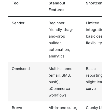
Tool
Standout
Shortcoming
Features
Sender
Beginner-
Limited
friendly, drag-
integrations,
and-drop
basic design
builder,
flexibility
automation,
analytics
Omnisend
Multi-channel
Basic
(email, SMS,
reporting,
push),
slight learnin
eCommerce
curve
workflows
Brevo
All-in-one suite,
Clunky UI,