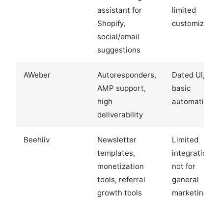
assistant for
limited
Shopify,
customizatio
social/email
suggestions
AWeber
Autoresponders,
Dated UI,
AMP support,
basic
high
automation
deliverability
Beehiiv
Newsletter
Limited
templates,
integrations,
monetization
not for
tools, referral
general
growth tools
marketing