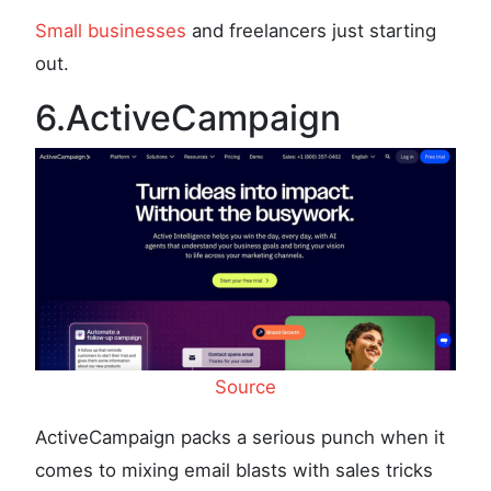
Small businesses
and freelancers just starting
out.
6.ActiveCampaign
Source
ActiveCampaign packs a serious punch when it
comes to mixing email blasts with sales tricks