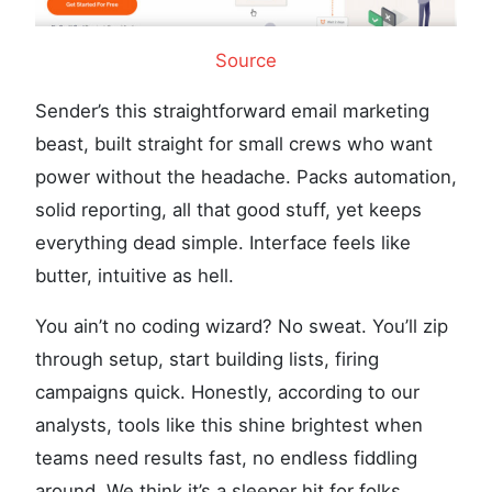
Source
Sender’s this straightforward email marketing
beast, built straight for small crews who want
power without the headache. Packs automation,
solid reporting, all that good stuff, yet keeps
everything dead simple. Interface feels like
butter, intuitive as hell.
You ain’t no coding wizard? No sweat. You’ll zip
through setup, start building lists, firing
campaigns quick. Honestly, according to our
analysts, tools like this shine brightest when
teams need results fast, no endless fiddling
around. We think it’s a sleeper hit for folks