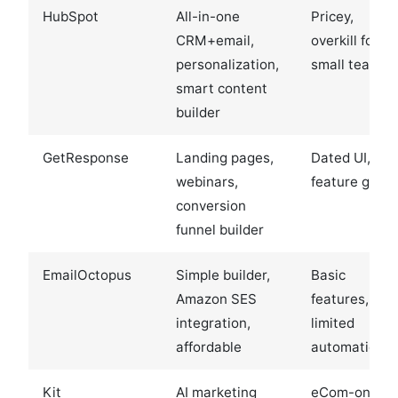
HubSpot
All-in-one
Pricey,
CRM+email,
overkill for
personalization,
small teams
smart content
builder
GetResponse
Landing pages,
Dated UI,
webinars,
feature gatin
conversion
funnel builder
EmailOctopus
Simple builder,
Basic
Amazon SES
features,
integration,
limited
affordable
automation
Kit
AI marketing
eCom-only,