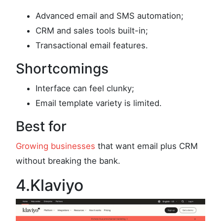
Advanced email and SMS automation;
CRM and sales tools built-in;
Transactional email features.
Shortcomings
Interface can feel clunky;
Email template variety is limited.
Best for
Growing businesses
that want email plus CRM
without breaking the bank.
4.Klaviyo