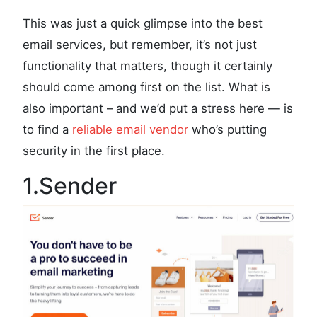
This was just a quick glimpse into the best
email services, but remember, it’s not just
functionality that matters, though it certainly
should come among first on the list. What is
also important – and we’d put a stress here — is
to find a
reliable email vendor
who’s putting
security in the first place.
1.Sender