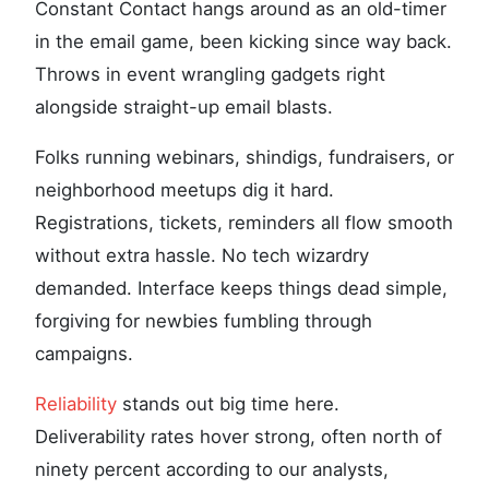
Constant Contact hangs around as an old-timer
in the email game, been kicking since way back.
Throws in event wrangling gadgets right
alongside straight-up email blasts.
Folks running webinars, shindigs, fundraisers, or
neighborhood meetups dig it hard.
Registrations, tickets, reminders all flow smooth
without extra hassle. No tech wizardry
demanded. Interface keeps things dead simple,
forgiving for newbies fumbling through
campaigns.
Reliability
stands out big time here.
Deliverability rates hover strong, often north of
ninety percent according to our analysts,