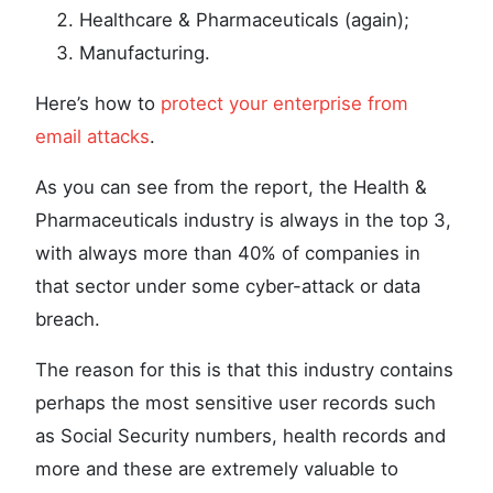
Healthcare & Pharmaceuticals (again);
Manufacturing.
Here’s how to
protect your enterprise from
email attacks
.
As you can see from the report, the Health &
Pharmaceuticals industry is always in the top 3,
with always more than 40% of companies in
that sector under some cyber-attack or data
breach.
The reason for this is that this industry contains
perhaps the most sensitive user records such
as Social Security numbers, health records and
more and these are extremely valuable to