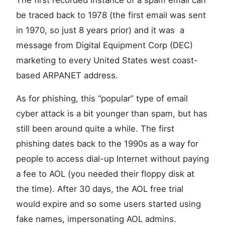
The first recorded instance of a spam email can
be traced back to 1978 (the first email was sent
in 1970, so just 8 years prior) and it was a
message from Digital Equipment Corp (DEC)
marketing to every United States west coast-
based ARPANET address.
As for phishing, this “popular” type of email
cyber attack is a bit younger than spam, but has
still been around quite a while. The first
phishing dates back to the 1990s as a way for
people to access dial-up Internet without paying
a fee to AOL (you needed their floppy disk at
the time). After 30 days, the AOL free trial
would expire and so some users started using
fake names, impersonating AOL admins.