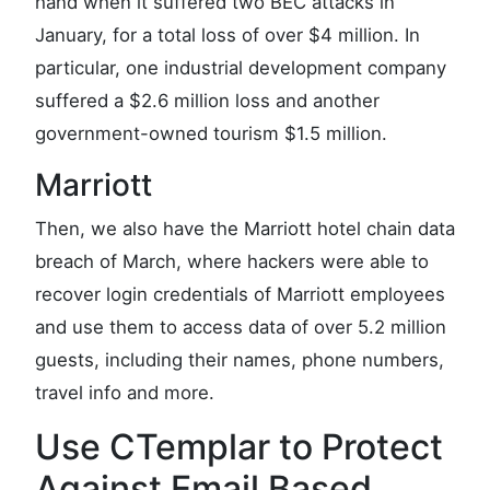
hand when it suffered two BEC attacks in
January, for a total loss of over $4 million. In
particular, one industrial development company
suffered a $2.6 million loss and another
government-owned tourism $1.5 million.
Marriott
Then, we also have the Marriott hotel chain data
breach of March, where hackers were able to
recover login credentials of Marriott employees
and use them to access data of over 5.2 million
guests, including their names, phone numbers,
travel info and more.
Use CTemplar to Protect
Against Email Based