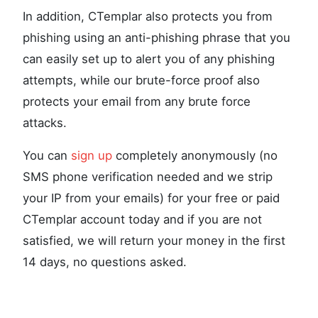
In addition, CTemplar also protects you from
phishing using an anti-phishing phrase that you
can easily set up to alert you of any phishing
attempts, while our brute-force proof also
protects your email from any brute force
attacks.
You can
sign up
completely anonymously (no
SMS phone verification needed and we strip
your IP from your emails) for your free or paid
CTemplar account today and if you are not
satisfied, we will return your money in the first
14 days, no questions asked.