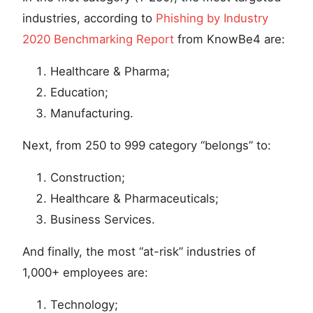
industries, according to
Phishing by Industry
2020 Benchmarking Report
from KnowBe4 are:
Healthcare & Pharma;
Education;
Manufacturing.
Next, from 250 to 999 category “belongs” to:
Construction;
Healthcare & Pharmaceuticals;
Business Services.
And finally, the most “at-risk” industries of
1,000+ employees are:
Technology;