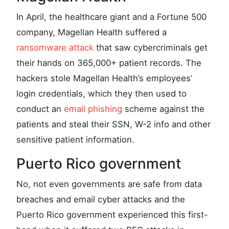
In April, the healthcare giant and a Fortune 500
company, Magellan Health suffered a
ransomware attack
that saw cybercriminals get
their hands on 365,000+ patient records. The
hackers stole Magellan Health’s employees’
login credentials, which they then used to
conduct an
email phishing
scheme against the
patients and steal their SSN, W-2 info and other
sensitive patient information.
Puerto Rico government
No, not even governments are safe from data
breaches and email cyber attacks and the
Puerto Rico government experienced this first-