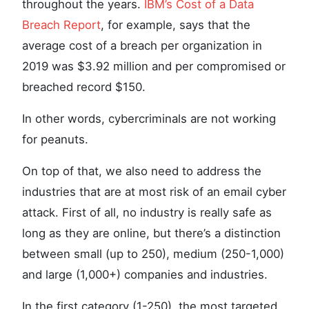
throughout the years.
IBM’s Cost of a Data
Breach Report
, for example, says that the
average cost of a breach per organization in
2019 was $3.92 million and per compromised or
breached record $150.
In other words, cybercriminals are not working
for peanuts.
On top of that, we also need to address the
industries that are at most risk of an email cyber
attack. First of all, no industry is really safe as
long as they are online, but there’s a distinction
between small (up to 250), medium (250-1,000)
and large (1,000+) companies and industries.
In the first category (1-250), the most targeted