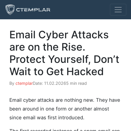
Email Cyber Attacks
are on the Rise.
Protect Yourself, Don’t
Wait to Get Hacked
By
ctemplar
Date: 11.02.2026
5 min read
Email cyber attacks are nothing new. They have
been around in one form or another almost
since email was first introduced.