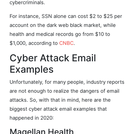
cybercriminals.
For instance, SSN alone can cost $2 to $25 per
account on the dark web black market, while
health and medical records go from $10 to
$1,000, according to
CNBC
.
Cyber Attack Email
Examples
Unfortunately, for many people, industry reports
are not enough to realize the dangers of email
attacks. So, with that in mind, here are the
biggest cyber attack email examples that
happened in 2020:
Magellan Health