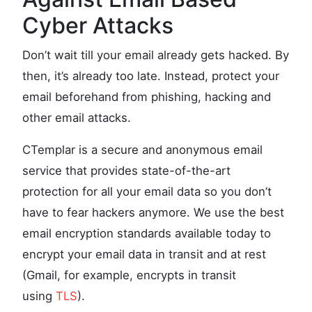
Cyber Attacks
Don’t wait till your email already gets hacked. By
then, it’s already too late. Instead, protect your
email beforehand from phishing, hacking and
other email attacks.
CTemplar is a secure and anonymous email
service that provides state-of-the-art
protection for all your email data so you don’t
have to fear hackers anymore. We use the best
email encryption standards available today to
encrypt your email data in transit and at rest
(Gmail, for example, encrypts in transit
using
TLS
).