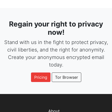
Regain your right to privacy
now!
Stand with us in the fight to protect privacy,
civil liberties, and the right for anonymity.
Create your anonymous encrypted email
today.
Pricing
Tor Browser
About