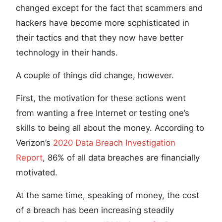
changed except for the fact that scammers and
hackers have become more sophisticated in
their tactics and that they now have better
technology in their hands.
A couple of things did change, however.
First, the motivation for these actions went
from wanting a free Internet or testing one’s
skills to being all about the money. According to
Verizon’s
2020 Data Breach Investigation
Report
, 86% of all data breaches are financially
motivated.
At the same time, speaking of money, the cost
of a breach has been increasing steadily