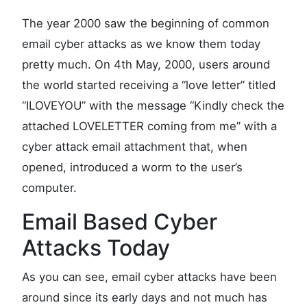
The year 2000 saw the beginning of common
email cyber attacks as we know them today
pretty much. On 4th May, 2000, users around
the world started receiving a “love letter” titled
“ILOVEYOU” with the message “Kindly check the
attached LOVELETTER coming from me” with a
cyber attack email attachment that, when
opened, introduced a worm to the user’s
computer.
Email Based Cyber
Attacks Today
As you can see, email cyber attacks have been
around since its early days and not much has