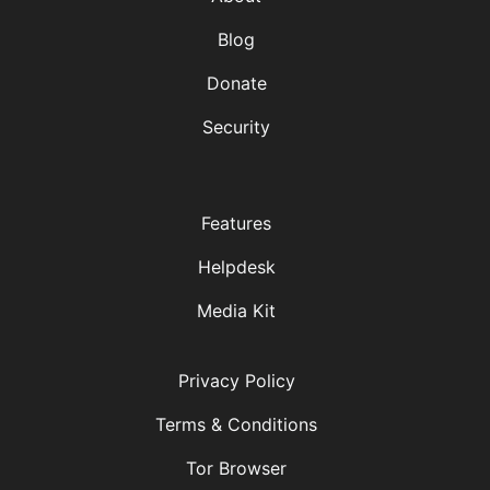
Blog
Donate
Security
Features
Helpdesk
Media Kit
Privacy Policy
Terms & Conditions
Tor Browser