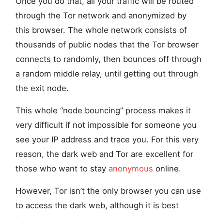
Once you do that, all your traffic will be routed
through the Tor network and anonymized by
this browser. The whole network consists of
thousands of public nodes that the Tor browser
connects to randomly, then bounces off through
a random middle relay, until getting out through
the exit node.
This whole “node bouncing” process makes it
very difficult if not impossible for someone you
see your IP address and trace you. For this very
reason, the dark web and Tor are excellent for
those who want to stay
anonymous
online.
However, Tor isn’t the only browser you can use
to access the dark web, although it is best