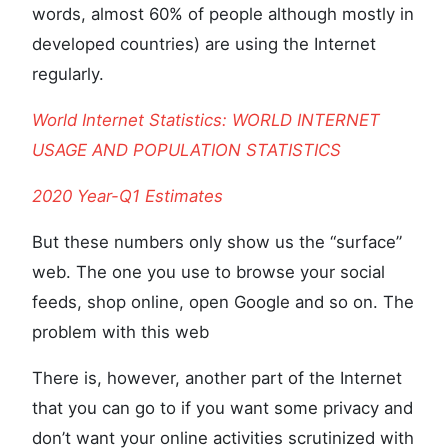
words, almost 60% of people although mostly in
developed countries) are using the Internet
regularly.
World Internet Statistics: WORLD INTERNET
USAGE AND POPULATION STATISTICS
2020 Year-Q1 Estimates
But these numbers only show us the “surface”
web. The one you use to browse your social
feeds, shop online, open Google and so on. The
problem with this web
There is, however, another part of the Internet
that you can go to if you want some privacy and
don’t want your online activities scrutinized with