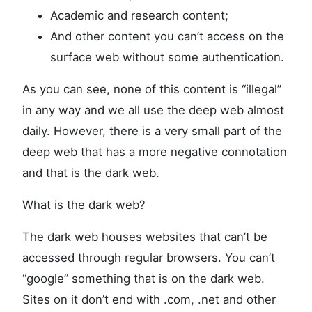
Academic and research content;
And other content you can’t access on the
surface web without some authentication.
As you can see, none of this content is “illegal”
in any way and we all use the deep web almost
daily. However, there is a very small part of the
deep web that has a more negative connotation
and that is the dark web.
What is the dark web?
The dark web houses websites that can’t be
accessed through regular browsers. You can’t
“google” something that is on the dark web.
Sites on it don’t end with .com, .net and other