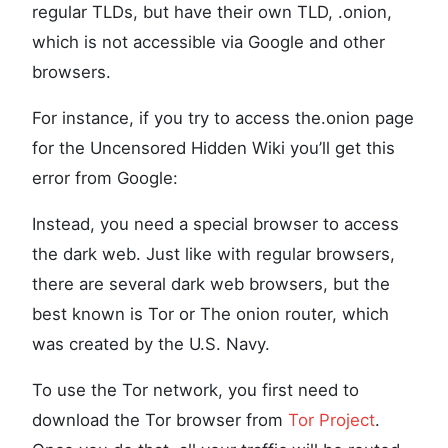
regular TLDs, but have their own TLD, .onion,
which is not accessible via Google and other
browsers.
For instance, if you try to access the.onion page
for the Uncensored Hidden Wiki you’ll get this
error from Google:
Instead, you need a special browser to access
the dark web. Just like with regular browsers,
there are several dark web browsers, but the
best known is Tor or The onion router, which
was created by the U.S. Navy.
To use the Tor network, you first need to
download the Tor browser from
Tor Project
.