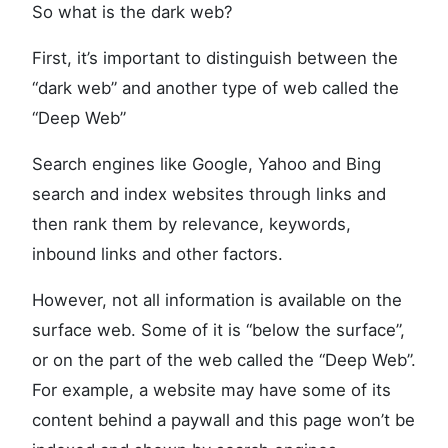
So what is the dark web?
First, it’s important to distinguish between the
“dark web” and another type of web called the
“Deep Web”
Search engines like Google, Yahoo and Bing
search and index websites through links and
then rank them by relevance, keywords,
inbound links and other factors.
However, not all information is available on the
surface web. Some of it is “below the surface”,
or on the part of the web called the “Deep Web”.
For example, a website may have some of its
content behind a paywall and this page won’t be