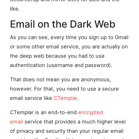
like.
Email on the Dark Web
As you can see, every time you sign up to Gmail
or some other email service, you are actually on
the deep web because you had to use
authentication (username and password).
That does not mean you are anonymous,
however. For that, you need to use a secure
email service like
CTemplar
.
CTemplar is an end-to-end
encrypted
email
service that provides a much higher level
of privacy and security than your regular email