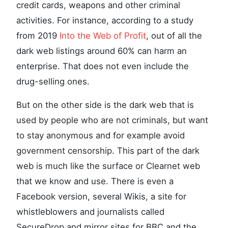
credit cards, weapons and other criminal
activities. For instance, according to a study
from 2019
Into the Web of Profit
, out of all the
dark web listings around 60% can harm an
enterprise. That does not even include the
drug-selling ones.
But on the other side is the dark web that is
used by people who are not criminals, but want
to stay anonymous and for example avoid
government censorship. This part of the dark
web is much like the surface or Clearnet web
that we know and use. There is even a
Facebook version, several Wikis, a site for
whistleblowers and journalists called
SecureDrop and mirror sites for BBC and the