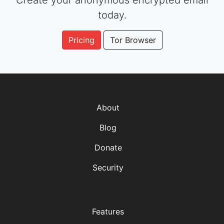
Create your anonymous encrypted email
today.
Pricing
Tor Browser
About
Blog
Donate
Security
Features