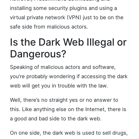
installing some security plugins and using a
virtual private network (VPN) just to be on the
safe side from malicious actors.
Is the Dark Web Illegal or
Dangerous?
Speaking of malicious actors and software,
you’re probably wondering if accessing the dark
web will get you in trouble with the law.
Well, there’s no straight yes or no answer to
this. Like anything else on the Internet, there is
a good and bad side to the dark web.
On one side, the dark web is used to sell drugs,