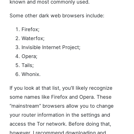
known and most commonly used.
Some other dark web browsers include:
Firefox;
Waterfox;
Invisible Internet Project;
Opera;
Tails;
Whonix.
If you look at that list, you’ll likely recognize
some names like Firefox and Opera. These
“mainstream” browsers allow you to change
your router information in the settings and
access the Tor network. Before doing that,
however, I recommend downloading and