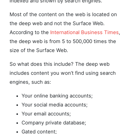
indexed and shown by search engines.
Most of the content on the web is located on
the deep web and not the Surface Web.
According to the
International Business Times
,
the deep web is from 5 to 500,000 times the
size of the Surface Web.
So what does this include? The deep web
includes content you won’t find using search
engines, such as:
Your online banking accounts;
Your social media accounts;
Your email accounts;
Company private database;
Gated content;