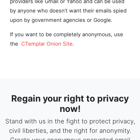
providers like Gmail or Yahoo and can be used
by anyone who doesn’t want their emails spied
upon by government agencies or Google.
If you want to be completely anonymous, use
the
CTemplar Onion Site
.
Regain your right to privacy
now!
Stand with us in the fight to protect privacy,
civil liberties, and the right for anonymity.