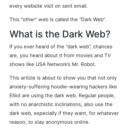
every website visit on sent email.
This “other” web is called the “Dark Web”.
What is the Dark Web?
If you ever heard of the “dark web”, chances
are, you heard about it from movies and TV
shows like USA Network’s Mr. Robot.
This article is about to show you that not only
anxiety-suffering hoodie-wearing hackers like
Elliot are using the dark web. Regular people,
with no anarchistic inclinations, also use the
dark web, especially if they want, for whatever
reason, to stay anonymous online.