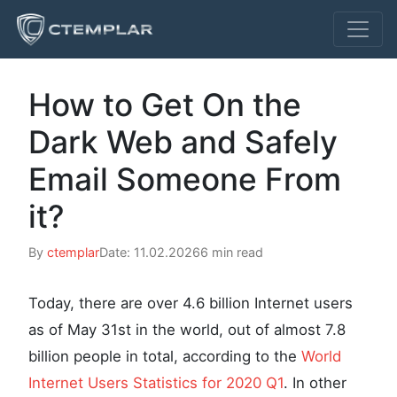
How to Get On the
Dark Web and Safely
Email Someone From
it?
By
ctemplar
Date: 11.02.2026
6 min read
Today, there are over 4.6 billion Internet users
as of May 31st in the world, out of almost 7.8
billion people in total, according to the
World
Internet Users Statistics for 2020 Q1
. In other