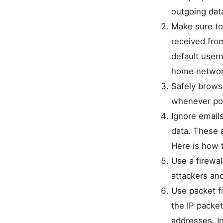
outgoing dat
Make sure to
received fro
default user
home network
Safely brows
whenever pos
Ignore emails
data. These 
Here is how 
Use a firewal
attackers and
Use packet fi
the IP packe
addresses. In