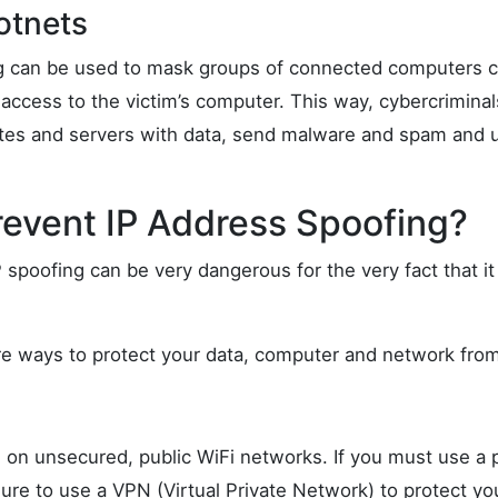
otnets
ing can be used to mask groups of connected computers c
access to the victim’s computer. This way, cybercriminal
es and servers with data, send malware and spam and ul
revent IP Address Spoofing?
 spoofing can be very dangerous for the very fact that it 
are ways to protect your data, computer and network from
 on unsecured, public WiFi networks. If you must use a p
ure to use a VPN (Virtual Private Network) to protect yo