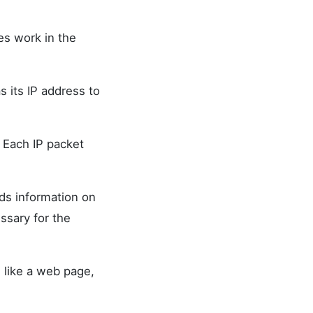
es work in the
s its IP address to
. Each IP packet
ds information on
ssary for the
, like a web page,