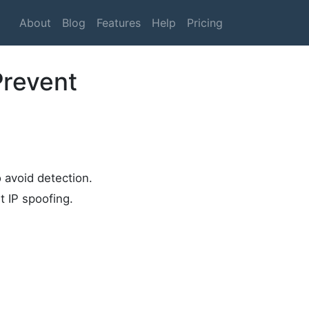
About
Blog
Features
Help
Pricing
Prevent
o avoid detection.
t IP spoofing.