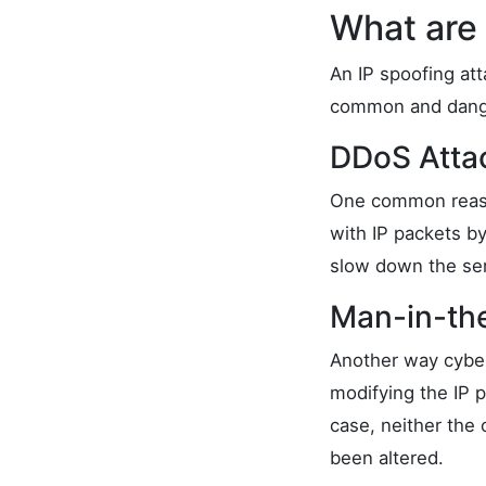
What are 
An IP spoofing att
common and dang
DDoS Atta
One common reaso
with IP packets by
slow down the ser
Man-in-th
Another way cyber
modifying the IP 
case, neither the 
been altered.