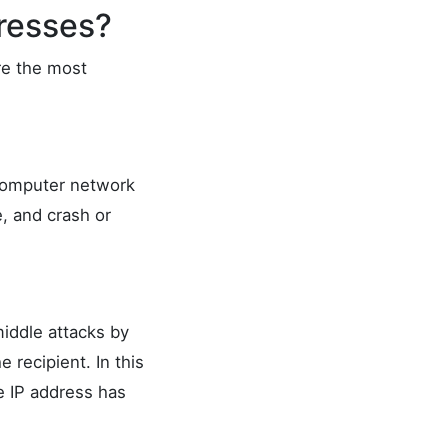
resses?
re the most
computer network
e, and crash or
iddle attacks by
recipient. In this
ce IP address has