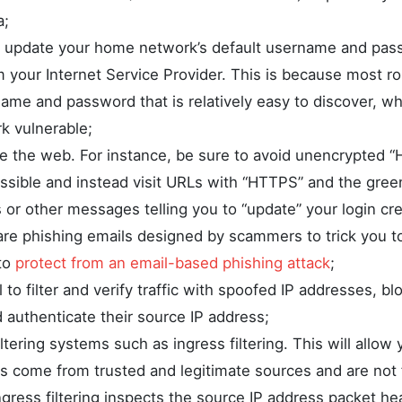
a;
 update your home network’s default username and pas
m your Internet Service Provider. This is because most r
name and password that is relatively easy to discover, w
 vulnerable;
e the web. For instance, be sure to avoid unencrypted “H
sible and instead visit URLs with “HTTPS” and the gree
 or other messages telling you to “update” your login cre
are phishing emails designed by scammers to trick you to
to
protect from an email-based phishing attack
;
l to filter and verify traffic with spoofed IP addresses, bl
 authenticate their source IP address;
ltering systems such as ingress filtering. This will allow 
ts come from trusted and legitimate sources and are not
gress filtering inspects the source IP address packet hea