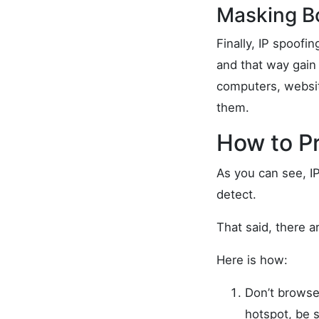
Masking B
Finally, IP spoof
and that way gain 
computers, websit
them.
How to P
As you can see, IP
detect.
That said, there 
Here is how:
Don’t browse
hotspot, be s