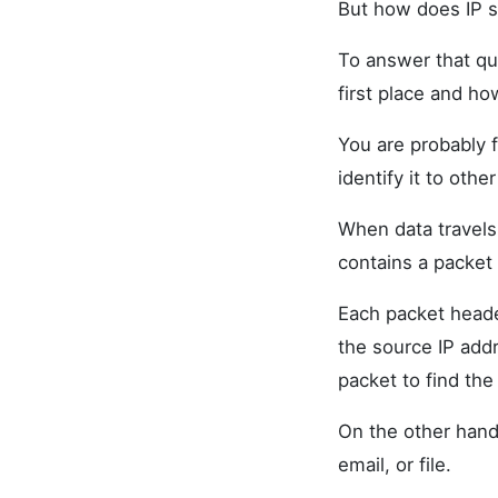
But how does IP s
To answer that qu
first place and ho
You are probably f
identify it to oth
When data travels 
contains a packet
Each packet heade
the source IP addr
packet to find the
On the other hand,
email, or file.