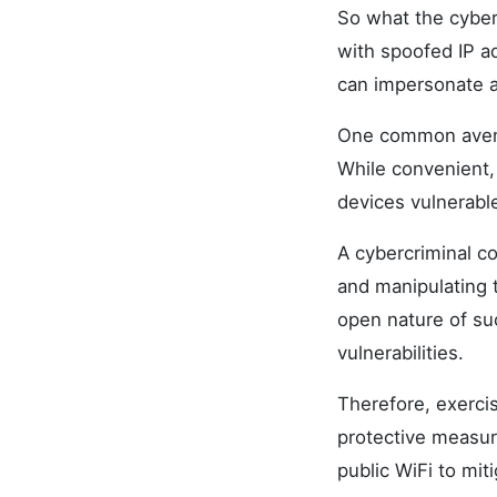
So what the cyber
with spoofed IP a
can impersonate 
One common avenu
While convenient,
devices vulnerable
A cybercriminal co
and manipulating 
open nature of su
vulnerabilities.
Therefore, exerci
protective measur
public WiFi to mit