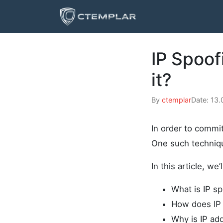
IP Spoof
it?
By
ctemplar
Date: 13
In order to commit
One such techniqu
In this article, we’
What is IP sp
How does IP 
Why is IP ad