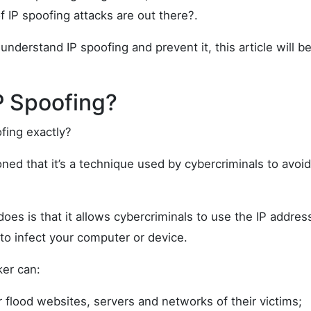
 IP spoofing attacks are out there?.
 understand IP spoofing and prevent it, this article will b
P Spoofing?
fing exactly?
ed that it’s a technique used by cybercriminals to avoid
oes is that it allows cybercriminals to use the IP addres
o infect your computer or device.
ker can:
 flood websites, servers and networks of their victims;