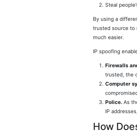
Steal people’
By using a differe
trusted source to 
much easier.
IP spoofing enable
Firewalls
an
trusted, the 
Computer sy
compromised,
Police.
As th
IP addresses,
How Does