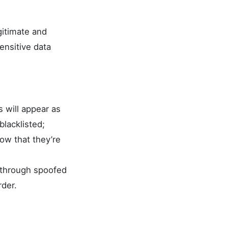
gitimate and
ensitive data
 will appear as
blacklisted;
w that they’re
, through spoofed
rder.