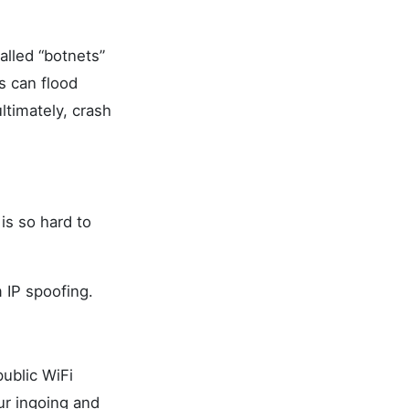
alled “botnets”
s can flood
timately, crash
is so hard to
 IP spoofing.
ublic WiFi
ur ingoing and