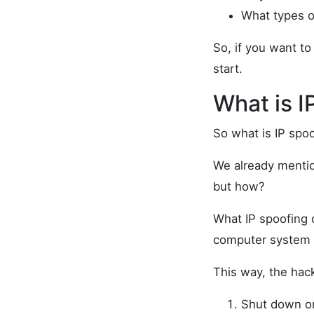
What types of
So, if you want to
start.
What is I
So what is IP spoo
We already mention
but how?
What IP spoofing d
computer system t
This way, the hac
Shut down or