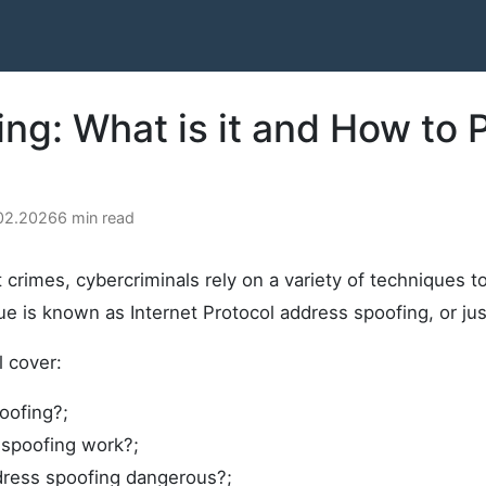
ing: What is it and How to 
.02.2026
6 min read
 crimes, cybercriminals rely on a variety of techniques t
e is known as Internet Protocol address spoofing, or jus
ll cover:
oofing?;
spoofing work?;
dress spoofing dangerous?;