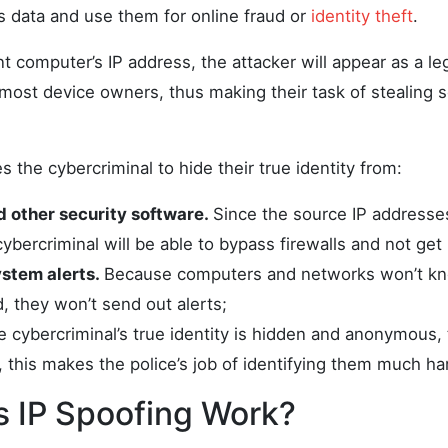
s data and use them for online fraud or
identity theft
.
nt computer’s IP address, the attacker will appear as a le
most device owners, thus making their task of stealing s
s the cybercriminal to hide their true identity from:
d other security software.
Since the source IP addresses
cybercriminal will be able to bypass firewalls and not get 
stem alerts.
Because computers and networks won’t kno
 they won’t send out alerts;
e cybercriminal’s true identity is hidden and anonymous
 this makes the police’s job of identifying them much ha
 IP Spoofing Work?