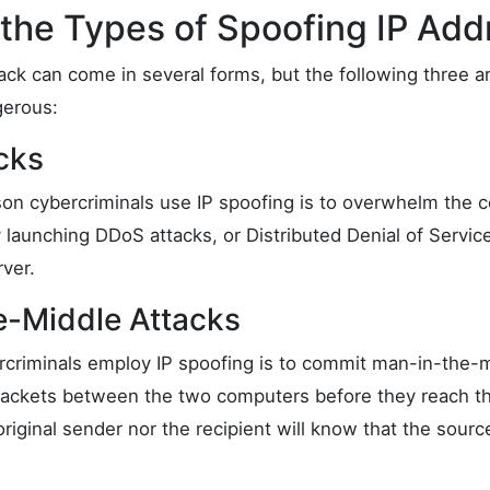
the Types of Spoofing IP Add
ack can come in several forms, but the following three a
erous:
cks
n cybercriminals use IP spoofing is to overwhelm the 
 launching DDoS attacks, or Distributed Denial of Servic
ver.
e-Middle Attacks
criminals employ IP spoofing is to commit man-in-the-m
packets between the two computers before they reach the 
original sender nor the recipient will know that the sour