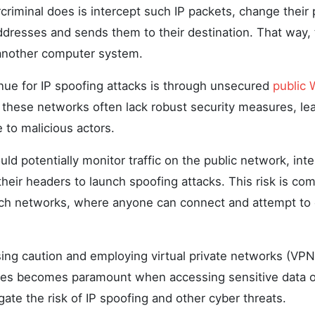
criminal does is intercept such IP packets, change their
ddresses and sends them to their destination. That way, 
another computer system.
e for IP spoofing attacks is through unsecured
public 
 these networks often lack robust security measures, l
 to malicious actors.
uld potentially monitor traffic on the public network, int
their headers to launch spoofing attacks. This risk is c
ch networks, where anyone can connect and attempt to 
sing caution and employing virtual private networks (VPN
es becomes paramount when accessing sensitive data o
igate the risk of IP spoofing and other cyber threats.