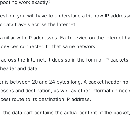
poofing work exactly?
estion, you will have to understand a bit how IP address
w data travels across the Internet.
amiliar with IP addresses. Each device on the Internet ha
er devices connected to that same network.
across the Internet, it does so in the form of IP packets
 header and data.
r is between 20 and 24 bytes long. A packet header hol
esses and destination, as well as other information nece
 best route to its destination IP address.
 the data part contains the actual content of the packet