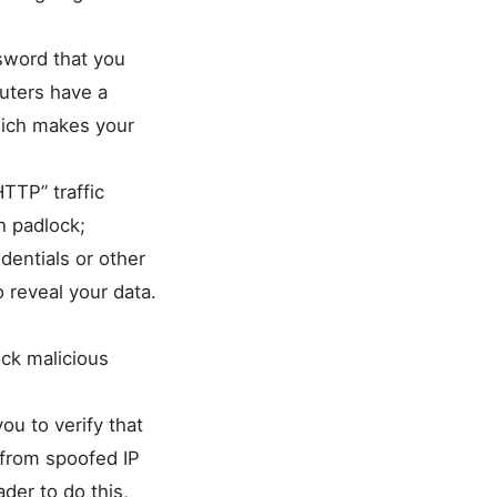
sword that you
outers have a
hich makes your
TTP” traffic
n padlock;
dentials or other
 reveal your data.
ock malicious
you to verify that
 from spoofed IP
der to do this,