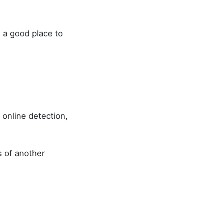
e a good place to
 online detection,
s of another