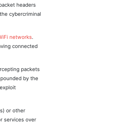
 packet headers
the cybercriminal
WiFi networks
.
eaving connected
ercepting packets
ompounded by the
exploit
s) or other
r services over