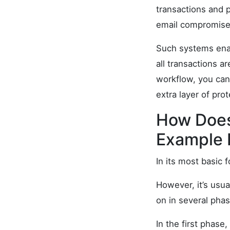
transactions and p
email compromise
Such systems enab
all transactions a
workflow, you can
extra layer of pro
How Does
Example 
In its most basic 
However, it’s usu
on in several phas
In the first phase