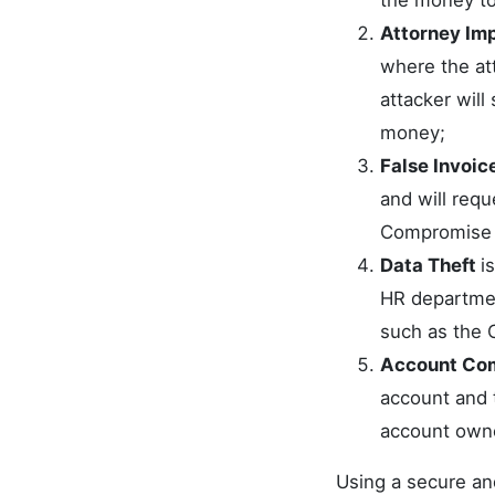
the money to
Attorney Im
where the att
attacker will
money;
False Invoic
and will requ
Compromise (
Data Theft
i
HR department
such as the 
Account Co
account and 
account owne
Using a secure an