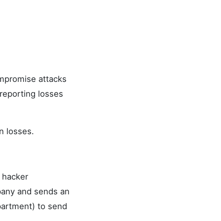
ompromise attacks
reporting losses
n losses.
e hacker
mpany and sends an
partment) to send