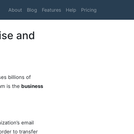
About
Blog
Features
Help
Pricing
ise and
s billions of
am is the
business
ization’s email
rder to transfer