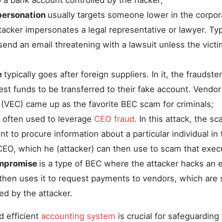
 a bank account controlled by the hacker;
personation
usually targets someone lower in the corpor
acker impersonates a legal representative or lawyer. Typi
 send an email threatening with a lawsuit unless the vict
e
typically goes after foreign suppliers. In it, the fraudste
est funds to be transferred to their fake account. Vendor
VEC) came up as the favorite BEC scam for criminals;
s often used to leverage
CEO fraud
. In this attack, the 
 to procure information about a particular individual in
CEO, which he (attacker) can then use to scam that exec
mpromise
is a type of BEC where the attacker hacks an 
then uses it to request payments to vendors, which are 
d by the attacker.
d efficient
accounting system
is crucial for safeguarding 