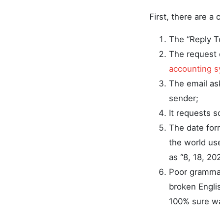
First, there are a 
The “Reply T
The request 
accounting 
The email ask
sender;
It requests s
The date for
the world us
as “8, 18, 20
Poor grammar
broken Englis
100% sure way