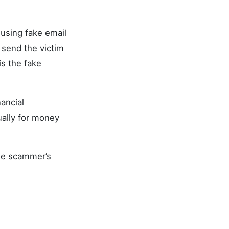
 using fake email
 send the victim
is the fake
ancial
ally for money
the scammer’s