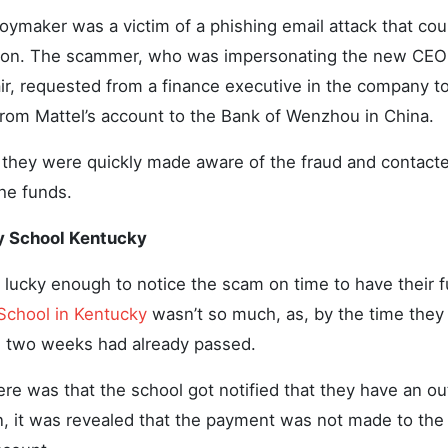
ymaker was a victim of a phishing email attack that coul
lion. The scammer, who was impersonating the new CEO 
ir, requested from a finance executive in the company to
rom Mattel’s account to the Bank of Wenzhou in China.
l, they were quickly made aware of the fraud and contact
the funds.
y School Kentucky
lucky enough to notice the scam on time to have their f
School in Kentucky
wasn’t so much, as, by the time they
, two weeks had already passed.
e was that the school got notified that they have an ou
n, it was revealed that the payment was not made to the