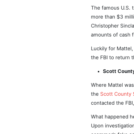
The famous U.S. to
more than $3 mil
Christopher Sincla
amounts of cash f
Luckily for Matte
the FBI to return 
Scott Count
Where Mattel was 
the
Scott County 
contacted the FBI
What happened her
Upon investigatio