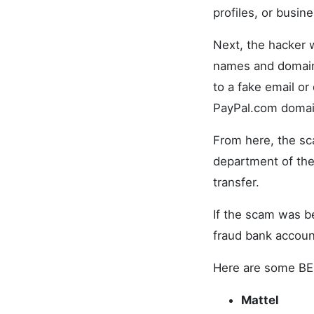
profiles, or busin
Next, the hacker w
names and domains
to a fake email or
PayPal.com domai
From here, the sc
department of the
transfer.
If the scam was b
fraud bank accoun
Here are some BE
Mattel