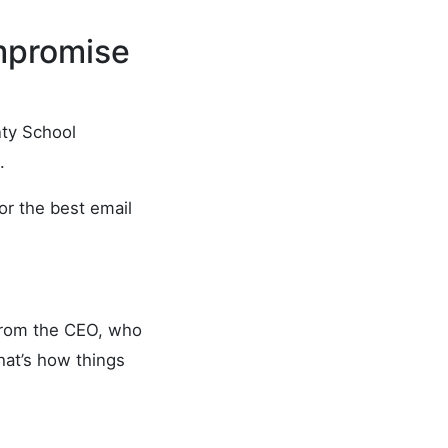
mpromise
unty School
.
or the best email
 from the CEO, who
that’s how things