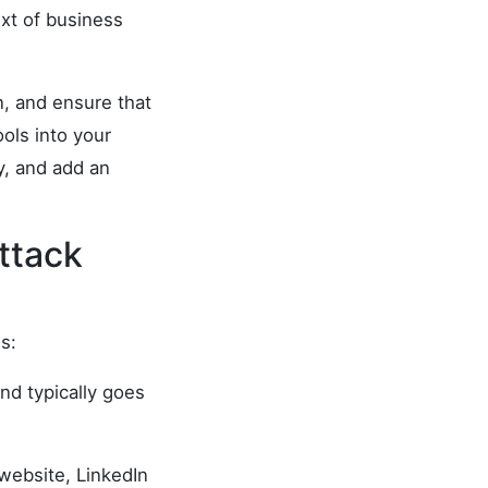
ext of business
n, and ensure that
ools into your
y, and add an
ttack
s:
nd typically goes
 website, LinkedIn