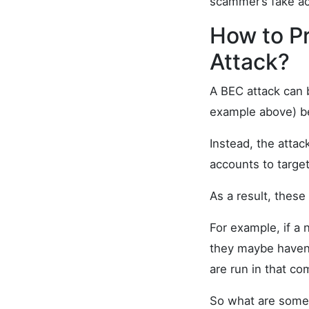
scammer’s fake a
How to P
Attack?
A BEC attack can b
example above) be
Instead, the attac
accounts to target
As a result, these
For example, if a
they maybe haven’t
are run in that co
So what are some 