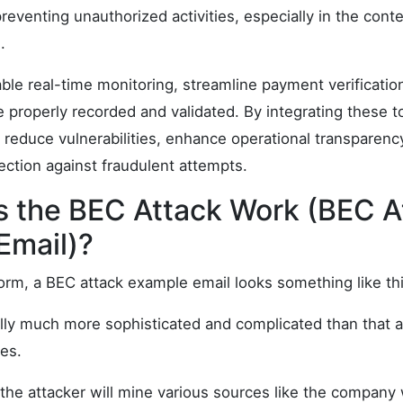
reventing unauthorized activities, especially in the cont
.
le real-time monitoring, streamline payment verificatio
re properly recorded and validated. By integrating these t
 reduce vulnerabilities, enhance operational transparenc
tection against fraudulent attempts.
 the BEC Attack Work (BEC A
Email)?
form, a BEC attack example email looks something like thi
ally much more sophisticated and complicated than that a
es.
, the attacker will mine various sources like the company