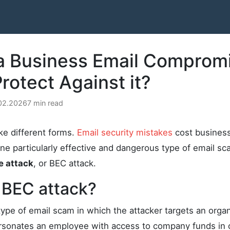
 a Business Email Comprom
rotect Against it?
.02.2026
7 min read
ke different forms.
Email security mistakes
cost businesse
One particularly effective and dangerous type of email sc
e attack
, or BEC attack.
 BEC attack?
type of email scam in which the attacker targets an organ
sonates an employee with access to company funds in o