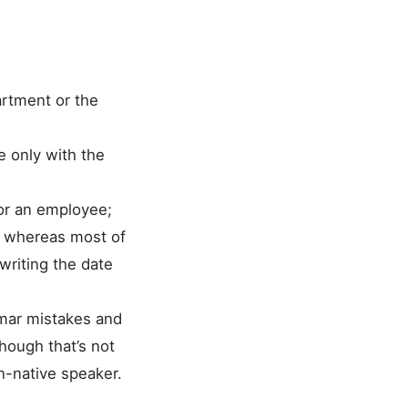
artment or the
e only with the
for an employee;
”, whereas most of
writing the date
mmar mistakes and
hough that’s not
n-native speaker.