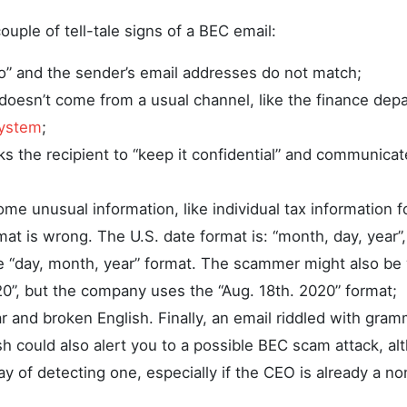
couple of tell-tale signs of a BEC email:
o” and the sender’s email addresses do not match;
doesn’t come from a usual channel, like the finance dep
system
;
s the recipient to “keep it confidential” and communicat
ome unusual information, like individual tax information 
mat is wrong. The U.S. date format is: “month, day, year
e “day, month, year” format. The scammer might also be 
20”, but the company uses the “Aug. 18th. 2020” format;
 and broken English. Finally, an email riddled with gra
h could also alert you to a possible BEC scam attack, alt
 of detecting one, especially if the CEO is already a no