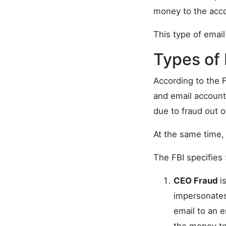
money to the acco
This type of email
Types of
According to the 
and email accoun
due to fraud out of
At the same time, 
The FBI specifies 
CEO Fraud
i
impersonates
email to an 