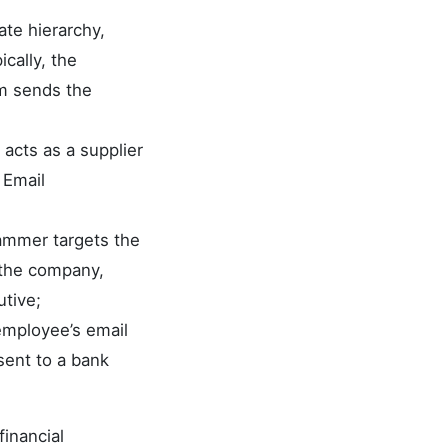
ate hierarchy,
cally, the
im sends the
r acts as a supplier
 Email
scammer targets the
 the company,
utive;
employee’s email
sent to a bank
financial