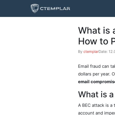
What is
How to P
By
ctemplar
Date: 12
Email fraud can ta
dollars per year. 
email compromis
What is a
A BEC attack is a 
account and imper