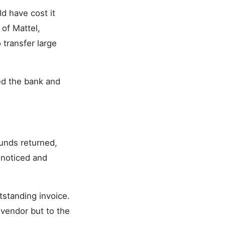
d have cost it
of Mattel,
 transfer large
ed the bank and
unds returned,
 noticed and
tstanding invoice.
 vendor but to the