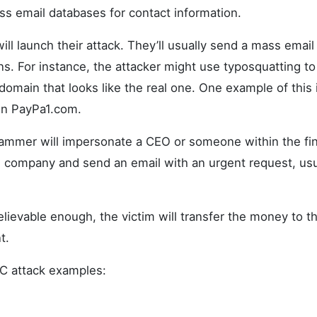
ess email databases for contact information.
ill launch their attack. They’ll usually send a mass email
. For instance, the attacker might use typosquatting to
 domain that looks like the real one. One example of this 
n PayPa1.com.
ammer will impersonate a CEO or someone within the fin
 company and send an email with an urgent request, usu
elievable enough, the victim will transfer the money to 
t.
C attack examples: