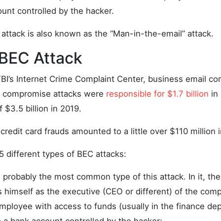
unt controlled by the hacker.
 attack is also known as the “Man-in-the-email” attack.
 BEC Attack
FBI’s Internet Crime Complaint Center, business email c
t compromise attacks were
responsible for $1.7 billion
in 
 $3.5 billion in 2019.
credit card frauds amounted to a little over $110 million i
5 different types of BEC attacks:
s probably the most common type of this attack. In it, th
 himself as the executive (CEO or different) of the co
employee with access to funds (usually in the finance de