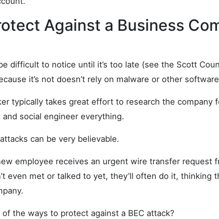
ccount.
rotect Against a Business Co
e difficult to notice until it’s too late (see the Scott Co
cause it’s not doesn’t rely on malware or other software
ker typically takes great effort to research the company f
 and social engineer everything.
 attacks can be very believable.
 new employee receives an urgent wire transfer request
 even met or talked to yet, they’ll often do it, thinking 
mpany.
of the ways to protect against a BEC attack?