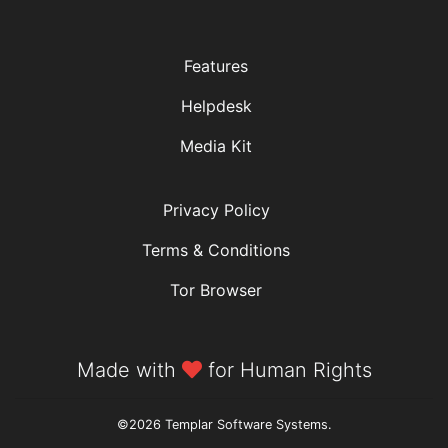
Features
Helpdesk
Media Kit
Privacy Policy
Terms & Conditions
Tor Browser
Made with
for Human Rights
©2026 Templar Software Systems.