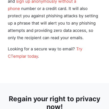
and
sign up anonymously without a
phone
number or a credit card. It will also
protect you against phishing attacks by setting
up a phrase that will alert you to any phishing
attempts and providing zero data access, so
only the recipient can read your emails.
Looking for a secure way to email?
Try
CTemplar today
.
Regain your right to privacy
now!