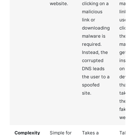
website.
clicking on a
malici
malicious
link. If
link or
user
downloading
clicks 
malware is
the link
required.
malwa
Instead, the
gets
corrupted
install
DNS leads
on thei
the user to a
device
spoofed
that
site.
takes
them t
fake
websit
Complexity
Simple for
Takes a
Takes 