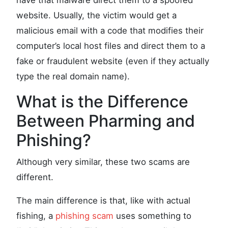
have that malware direct them to a spoofed
website. Usually, the victim would get a
malicious email with a code that modifies their
computer’s local host files and direct them to a
fake or fraudulent website (even if they actually
type the real domain name).
What is the Difference
Between Pharming and
Phishing?
Although very similar, these two scams are
different.
The main difference is that, like with actual
fishing, a
phishing scam
uses something to