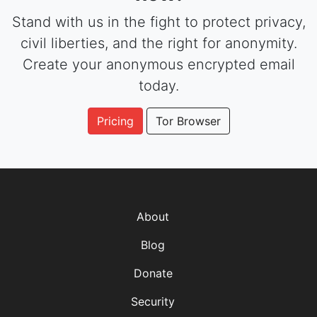
Stand with us in the fight to protect privacy,
civil liberties, and the right for anonymity.
Create your anonymous encrypted email
today.
Pricing
Tor Browser
About
Blog
Donate
Security