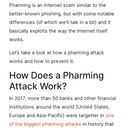
Pharming is an Internet scam similar to the
better-known phishing, but with some notable
differences (of which we’ll talk in a bit) and it
basically exploits the way the Internet itself
works.
Let’s take a look at how a pharming attack
works and how to prevent it.
How Does a Pharming
Attack Work?
In 2017, more than 50 banks and other financial
institutions around the world (United States,
Europe and Asia-Pacific) were targetter in
one
of the biggest pharming attacks
in history that