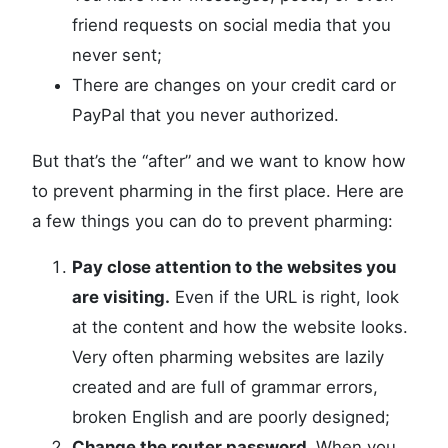
friend requests on social media that you
never sent;
There are changes on your credit card or
PayPal that you never authorized.
But that’s the “after” and we want to know how
to prevent pharming in the first place. Here are
a few things you can do to prevent pharming:
Pay close attention to the websites you
are visiting.
Even if the URL is right, look
at the content and how the website looks.
Very often pharming websites are lazily
created and are full of grammar errors,
broken English and are poorly designed;
Change the router password.
When you