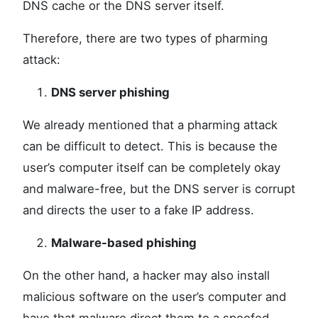
DNS cache or the DNS server itself.
Therefore, there are two types of pharming
attack:
DNS server phishing
We already mentioned that a pharming attack
can be difficult to detect. This is because the
user’s computer itself can be completely okay
and malware-free, but the DNS server is corrupt
and directs the user to a fake IP address.
Malware-based phishing
On the other hand, a hacker may also install
malicious software on the user’s computer and