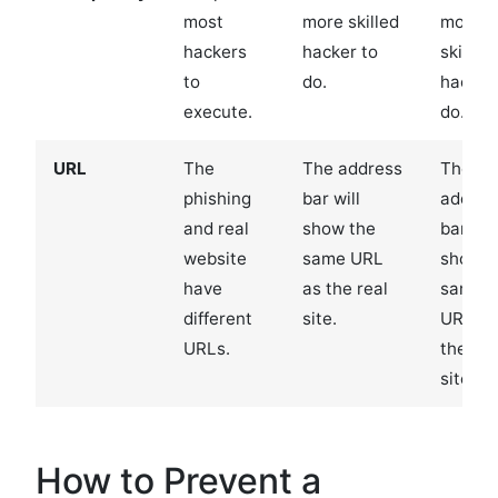
most
more skilled
more
hackers
hacker to
skilled
to
do.
hacker
execute.
do.
URL
The
The address
The
phishing
bar will
addres
and real
show the
bar will
website
same URL
show t
have
as the real
same
different
site.
URL as
URLs.
the rea
site.
How to Prevent a