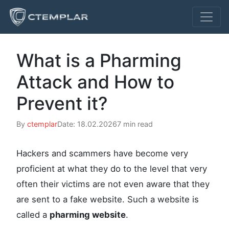
What is a Pharming
Attack and How to
Prevent it?
By
ctemplar
Date: 18.02.2026
7 min read
Hackers and scammers have become very
proficient at what they do to the level that very
often their victims are not even aware that they
are sent to a fake website. Such a website is
called a
pharming website
.