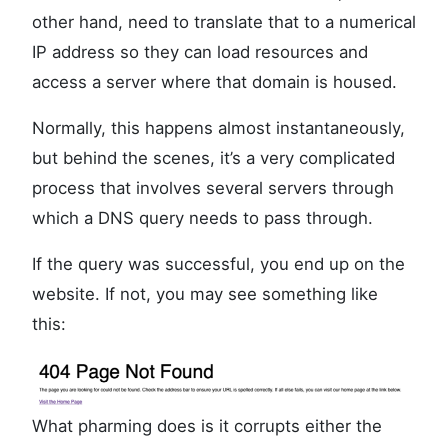
other hand, need to translate that to a numerical
IP address so they can load resources and
access a server where that domain is housed.
Normally, this happens almost instantaneously,
but behind the scenes, it’s a very complicated
process that involves several servers through
which a DNS query needs to pass through.
If the query was successful, you end up on the
website. If not, you may see something like
this:
What pharming does is it corrupts either the