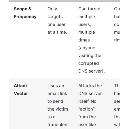
Scope &
Only
Can target
One us
Frequency
targets
multiple
but ca
one user
users,
do it
at a time.
multiple
multipl
times
times.
(anyone
visiting the
corrupted
DNS server).
Attack
Uses an
Attacks the
The
Vector
email link
DNS server
hacker
to send
itself. No
sends 
the victim
“action”
email t
to a
from the
the vic
fraudulent
user like
with a