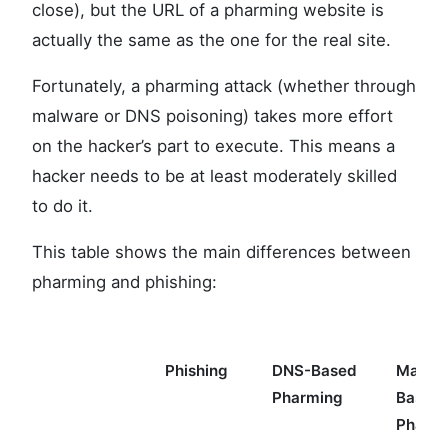
close), but the URL of a pharming website is
actually the same as the one for the real site.
Fortunately, a pharming attack (whether through
malware or DNS poisoning) takes more effort
on the hacker’s part to execute. This means a
hacker needs to be at least moderately skilled
to do it.
This table shows the main differences between
pharming and phishing:
Phishing
DNS-Based
Malwa
Pharming
Based
Pharm