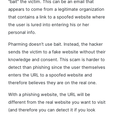
“bait” the victim. This can be an email that
appears to come from a legitimate organization
that contains a link to a spoofed website where
the user is lured into entering his or her
personal info.
Pharming doesn’t use bait. Instead, the hacker
sends the victim to a fake website without their
knowledge and consent. This scam is harder to
detect than phishing since the user themselves
enters the URL to a spoofed website and
therefore believes they are on the real one.
With a phishing website, the URL will be
different from the real website you want to visit
(and therefore you can detect it if you look