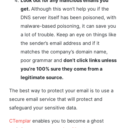
Look out for any malicious emails you
get.
Although this won’t help you if the
DNS server itself has been poisoned, with
malware-based poisoning, it can save you
a lot of trouble. Keep an eye on things like
the sender’s email address and if it
matches the company’s domain name,
poor grammar and
don’t click links unless
you’re 100% sure they come from a
legitimate source.
The best way to protect your email is to use a
secure email service that will protect and
safeguard your sensitive data.
CTemplar
enables you to become a ghost