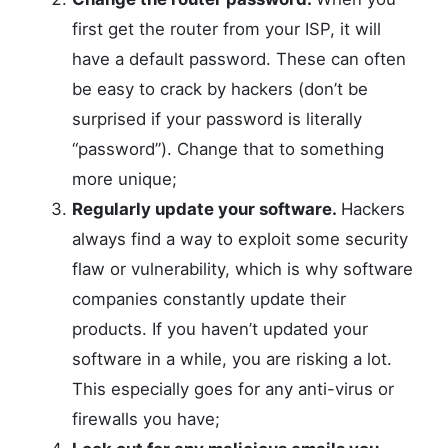
first get the router from your ISP, it will
have a default password. These can often
be easy to crack by hackers (don’t be
surprised if your password is literally
“password”). Change that to something
more unique;
Regularly update your software.
Hackers
always find a way to exploit some security
flaw or vulnerability, which is why software
companies constantly update their
products. If you haven’t updated your
software in a while, you are risking a lot.
This especially goes for any anti-virus or
firewalls you have;