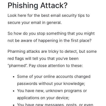
Phishing Attack?
Look here for the best email security tips to
secure your email in general.
So how do you stop something that you might
not be aware of happening in the first place?
Pharming attacks are tricky to detect, but some
red flags will tell you that you’ve been
“pharmed”. Pay close attention to these:
Some of your online accounts changed
passwords without your knowledge;
You have new, unknown programs or
applications on your device;
You have new messages, posts, or even