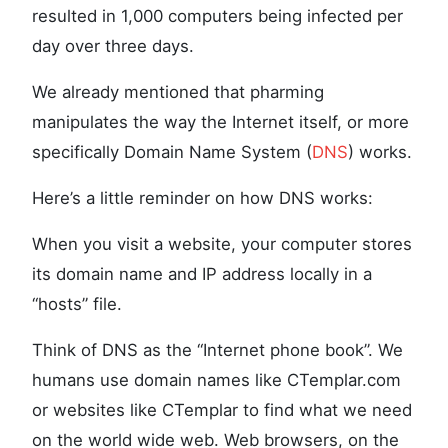
resulted in 1,000 computers being infected per
day over three days.
We already mentioned that pharming
manipulates the way the Internet itself, or more
specifically Domain Name System (
DNS
) works.
Here’s a little reminder on how DNS works:
When you visit a website, your computer stores
its domain name and IP address locally in a
“hosts” file.
Think of DNS as the “Internet phone book”. We
humans use domain names like CTemplar.com
or websites like CTemplar to find what we need
on the world wide web. Web browsers, on the