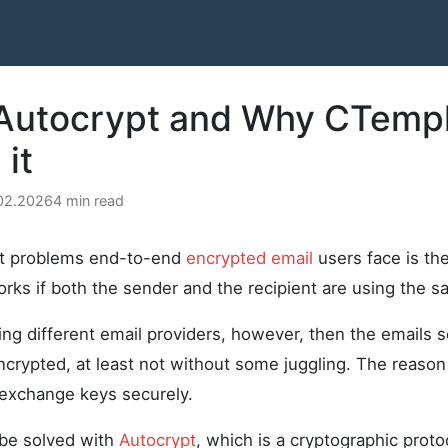
 Autocrypt and Why CTemp
it
.02.2026
4 min read
st problems end-to-end
encrypted email
users face is the
rks if both the sender and the recipient are using the s
sing different email providers, however, then the emails
crypted, at least not without some juggling. The reason 
 exchange keys securely.
 be solved with
Autocrypt
, which is a cryptographic proto