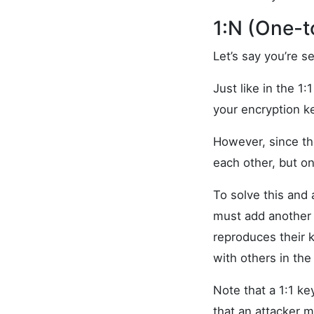
1:N (One-
Let’s say you’re 
Just like in the 1
your encryption k
However, since th
each other, but o
To solve this and
must add another 
reproduces their 
with others in the
Note that a 1:1 k
that an attacker 