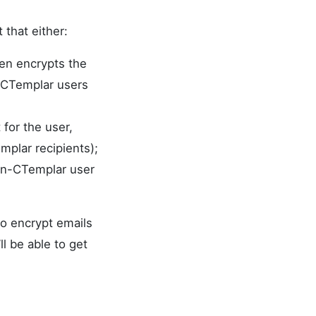
that either:
hen encrypts the
-CTemplar users
 for the user,
mplar recipients);
non-CTemplar user
to encrypt emails
l be able to get