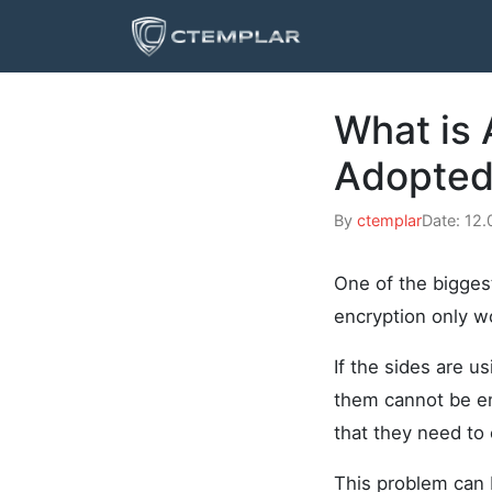
What is
Adopted 
By
ctemplar
Date: 12
One of the bigge
encryption only wo
If the sides are u
them cannot be en
that they need to
This problem can