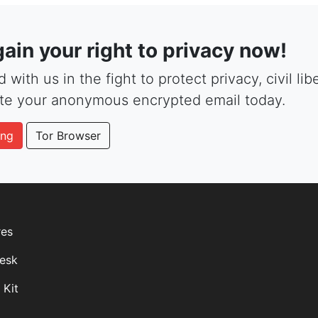
ain your right to privacy now!
 with us in the fight to protect privacy, civil li
te your anonymous encrypted email today.
ing
Tor Browser
res
esk
 Kit