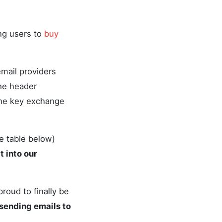
ing users to
buy
mail providers
the header
the key exchange
e table below)
 into our
oud to finally be
sending emails to