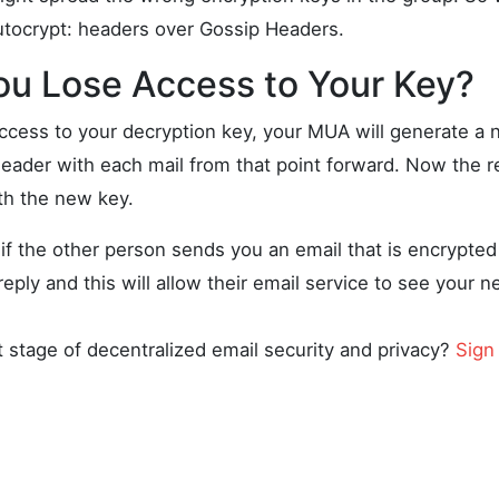
utocrypt: headers over Gossip Headers.
ou Lose Access to Your Key?
access to your decryption key, your MUA will generate a 
header with each mail from that point forward. Now the r
th the new key.
if the other person sends you an email that is encrypted t
reply and this will allow their email service to see your 
t stage of decentralized email security and privacy?
Sign