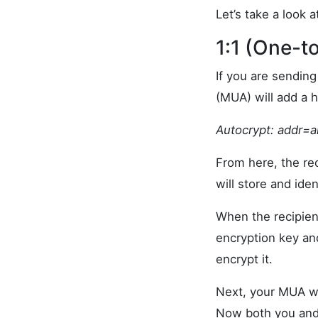
Let’s take a look
1:1 (One-
If you are sendin
(MUA) will add a h
Autocrypt:
addr=a
From here, the rec
will store and iden
When the recipien
encryption key an
encrypt it.
Next, your MUA wi
Now both you and 