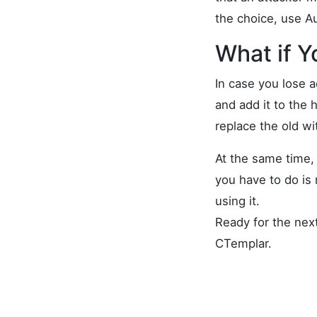
the choice, use A
What if Y
In case you lose 
and add it to the 
replace the old wi
At the same time, 
you have to do is 
using it.
Ready for the nex
CTemplar.