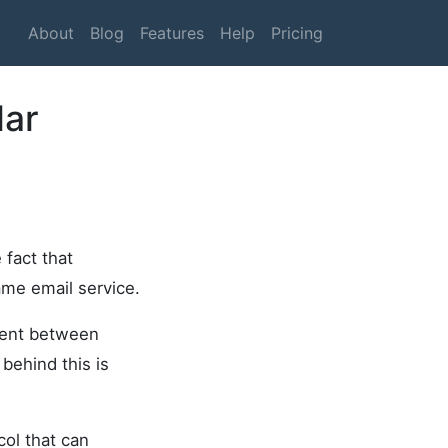
About
Blog
Features
Help
Pricing
lar
 fact that
ame email service.
 sent between
behind this is
col that can