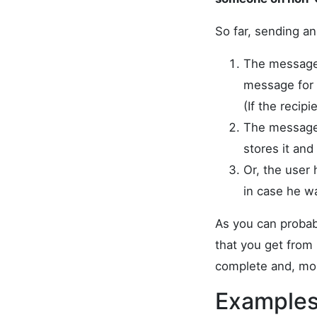
So far, sending a
The message 
message for 
(If the reci
The message i
stores it an
Or, the user
in case he w
As you can probabl
that you get from 
complete and, mor
Examples 