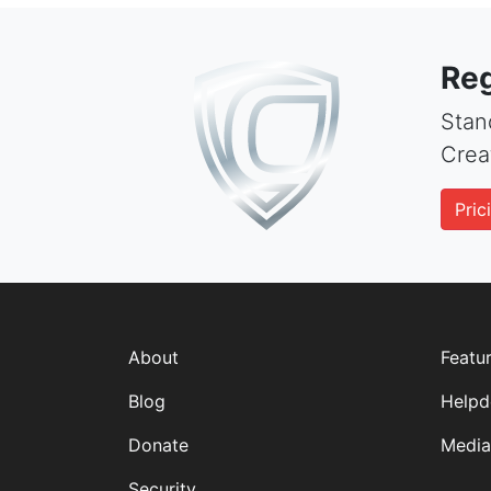
Reg
Stand
Crea
Pric
About
Featu
Blog
Helpd
Donate
Media
Security