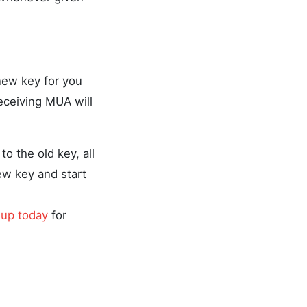
new key for you
eceiving MUA will
o the old key, all
new key and start
 up today
for