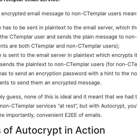
n encrypted email message to non-CTemplar users meant 
has to be sent in plaintext to the email server, which t
the CTemplar user and sends the plain message to non
pients are both CTemplar and non-CTemplar users);
s sent to the email server in plaintext which encrypts it
d sends the plaintext to non-CTemplar users (for non-CTe
 has to send an encryption password with a hint to the 
ants to send them an encrypted message.
y guess, none of this is ideal and it meant that we had 
non-CTemplar services “at rest”, but with Autocrypt, you’l
e importantly, convenient E2EE of emails.
of Autocrypt in Action