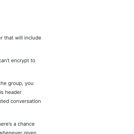
 that will include
an’t encrypt to
the group, you
is header
ypted conversation
here’s a chance
 whenever given