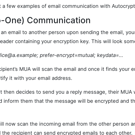
 at a few examples of email communication with Autocrypt
to-One) Communication
g an email to another person upon sending the email, you
eader containing your encryption key. This will look some
lice@a.example
; prefer-encrypt=mutual; keydata=…
ipient’s MUA will scan the email and once it finds your en
tify it with your email address.
t then decides to send you a reply message, their MUA wi
d inform them that the message will be encrypted and th
ll now scan the incoming email from the other person an
the recipient can send encrypted emails to each other.