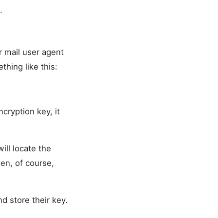
.
r mail user agent
thing like this:
cryption key, it
ll locate the
en, of course,
d store their key.