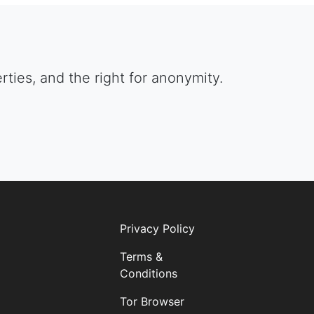
berties, and the right for anonymity.
Privacy Policy
Terms &
Conditions
Tor Browser