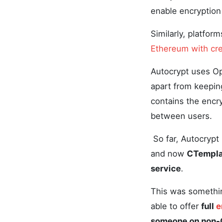
enable encryption
Similarly, platfor
Ethereum with cre
Autocrypt uses Op
apart from keepin
contains the encr
between users.
So far, Autocryp
and now
CTemplar
service
.
This was somethin
able to offer
full
e
someone on non-C