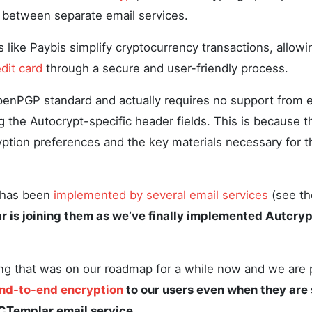
 between separate email services.
ms like Paybis simplify cryptocurrency transactions, allow
dit card
through a secure and user-friendly process.
enPGP standard and actually requires no support from e
g the Autocrypt-specific header fields. This is because 
yption preferences and the key materials necessary for 
t has been
implemented by several email services
(see th
 is joining them as we’ve finally implemented Autcrypt
g that was on our roadmap for a while now and we are pr
nd-to-end encryption
to our users even when they are 
Templar email service.