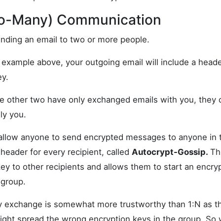
to-Many) Communication
sending an email to two or more people.
:1 example above, your outgoing email will include a header
ey.
e other two have only exchanged emails with you, they c
nly you.
 allow anyone to send encrypted messages to anyone in 
header for every recipient, called
Autocrypt-Gossip.
Th
key to other recipients and allows them to start an encr
 group.
ey exchange is somewhat more trustworthy than 1:N as t
might spread the wrong encryption keys in the group. So