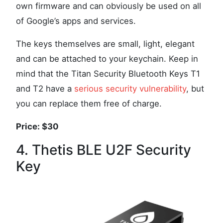
own firmware and can obviously be used on all
of Google’s apps and services.
The keys themselves are small, light, elegant
and can be attached to your keychain. Keep in
mind that the Titan Security Bluetooth Keys T1
and T2 have a
serious security vulnerability
, but
you can replace them free of charge.
Price: $30
4. Thetis BLE U2F Security
Key