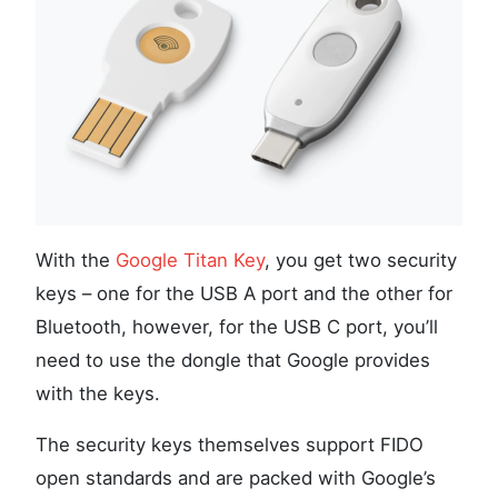
With the
Google Titan Key
, you get two security
keys – one for the USB A port and the other for
Bluetooth, however, for the USB C port, you’ll
need to use the dongle that Google provides
with the keys.
The security keys themselves support FIDO
open standards and are packed with Google’s