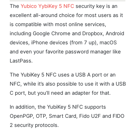
The
Yubico YybiKey 5 NFC
security key is an
excellent all-around choice for most users as it
is compatible with most online services,
including Google Chrome and Dropbox, Android
devices, iPhone devices (from 7 up), macOS
and even your favorite password manager like
LastPass.
The YubiKey 5 NFC uses a USB A port or an
NFC, while it’s also possible to use it with a USB
C port, but you’ll need an adapter for that.
In addition, the YubiKey 5 NFC supports
OpenPGP, OTP, Smart Card, Fido U2F and FIDO
2 security protocols.