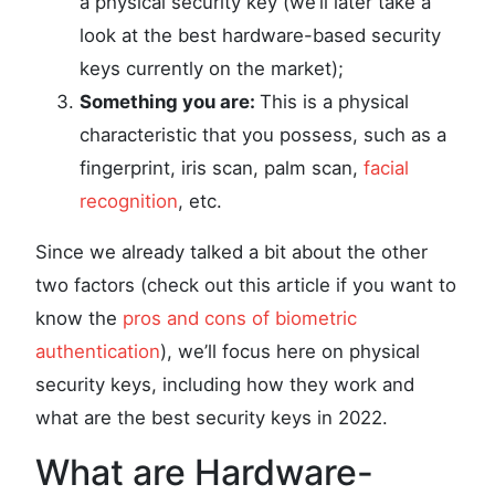
a physical security key (we’ll later take a
look at the best hardware-based security
keys currently on the market);
Something you are:
This is a physical
characteristic that you possess, such as a
fingerprint, iris scan, palm scan,
facial
recognition
, etc.
Since we already talked a bit about the other
two factors (check out this article if you want to
know the
pros and cons of biometric
authentication
), we’ll focus here on physical
security keys, including how they work and
what are the best security keys in 2022.
What are Hardware-