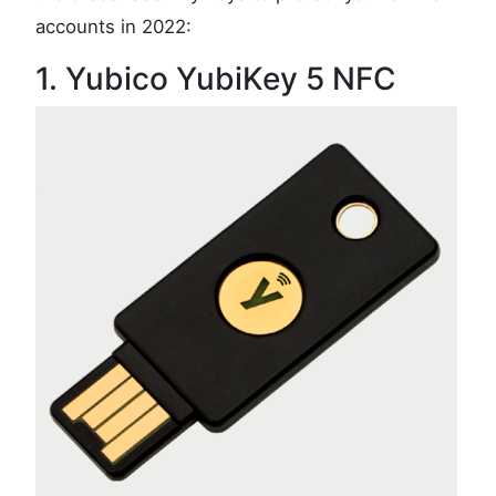
accounts in 2022:
1. Yubico YubiKey 5 NFC