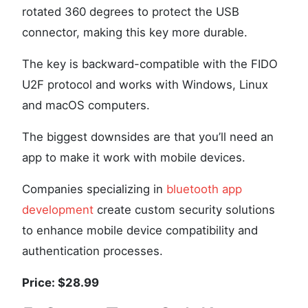
rotated 360 degrees to protect the USB
connector, making this key more durable.
The key is backward-compatible with the FIDO
U2F protocol and works with Windows, Linux
and macOS computers.
The biggest downsides are that you’ll need an
app to make it work with mobile devices.
Companies specializing in
bluetooth app
development
create custom security solutions
to enhance mobile device compatibility and
authentication processes.
Price: $28.99