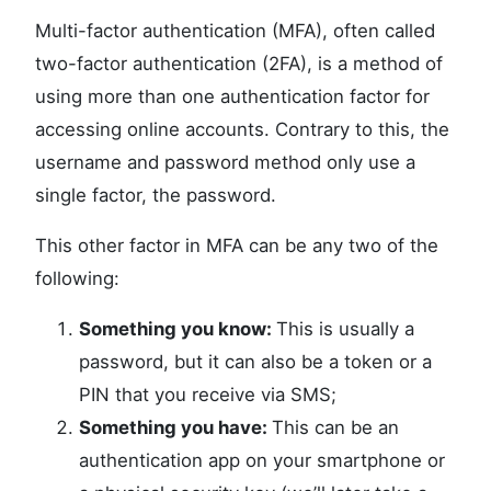
Multi-factor authentication (MFA), often called
two-factor authentication (2FA), is a method of
using more than one authentication factor for
accessing online accounts. Contrary to this, the
username and password method only use a
single factor, the password.
This other factor in MFA can be any two of the
following:
Something you know:
This is usually a
password, but it can also be a token or a
PIN that you receive via SMS;
Something you have:
This can be an
authentication app on your smartphone or