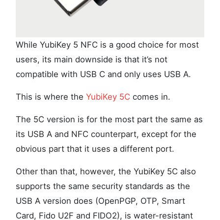
While YubiKey 5 NFC is a good choice for most
users, its main downside is that it’s not
compatible with USB C and only uses USB A.
This is where the
YubiKey 5C
comes in.
The 5C version is for the most part the same as
its USB A and NFC counterpart, except for the
obvious part that it uses a different port.
Other than that, however, the YubiKey 5C also
supports the same security standards as the
USB A version does (OpenPGP, OTP, Smart
Card, Fido U2F and FIDO2), is water-resistant