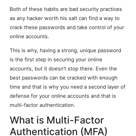
Both of these habits are bad security practices
as any hacker worth his salt can find a way to
crack these passwords and take control of your
online accounts.
This is why, having a strong, unique password
is the first step in securing your online
accounts, but it doesn’t stop there. Even the
best passwords can be cracked with enough
time and that is why you need a second layer of
defense for your online accounts and that is
multi-factor authentication.
What is Multi-Factor
Authentication (MFA)