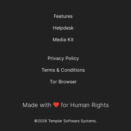
Features
Helpdesk
Media Kit
Privacy Policy
Terms & Conditions
Tor Browser
Made with
for Human Rights
©2026 Templar Software Systems.