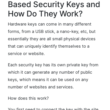
Based Security Keys and
How Do They Work?
Hardware keys can come in many different
forms, from a USB stick, a nano-key, etc, but
essentially they are all small physical devices
that can uniquely identify themselves to a
service or website.
Each security key has its own private key from
which it can generate any number of public
keys, which means it can be used on any
number of websites and services.
How does this work?
You first need to connect the key with the site