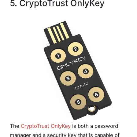
5. CryptoTrust OnlyKey
The
CryptoTrust OnlyKey
is both a password
manager and a security key that is capable of