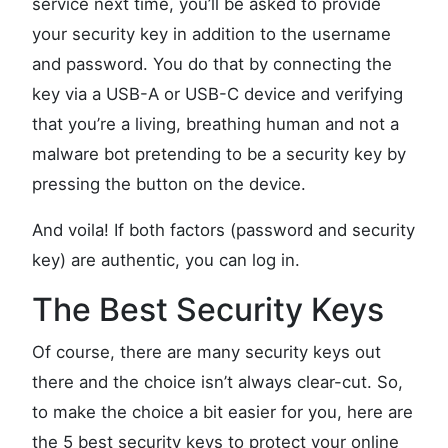
service next time, you’ll be asked to provide
your security key in addition to the username
and password. You do that by connecting the
key via a USB-A or USB-C device and verifying
that you’re a living, breathing human and not a
malware bot pretending to be a security key by
pressing the button on the device.
And voila! If both factors (password and security
key) are authentic, you can log in.
The Best Security Keys
Of course, there are many security keys out
there and the choice isn’t always clear-cut. So,
to make the choice a bit easier for you, here are
the 5 best security keys to protect your online