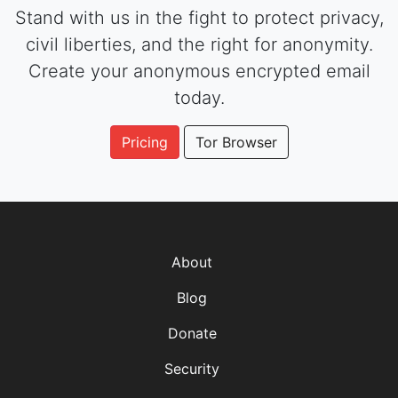
Stand with us in the fight to protect privacy,
civil liberties, and the right for anonymity.
Create your anonymous encrypted email
today.
Pricing
Tor Browser
About
Blog
Donate
Security