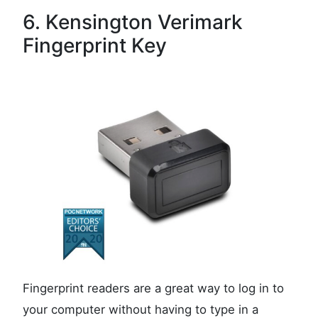
6. Kensington Verimark
Fingerprint Key
Fingerprint readers are a great way to log in to
your computer without having to type in a