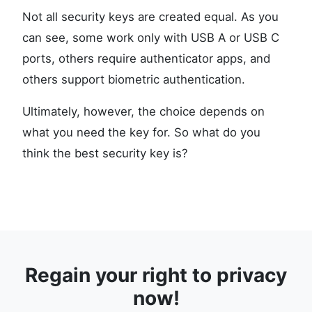
Not all security keys are created equal. As you
can see, some work only with USB A or USB C
ports, others require authenticator apps, and
others support biometric authentication.
Ultimately, however, the choice depends on
what you need the key for. So what do you
think the best security key is?
Regain your right to privacy
now!