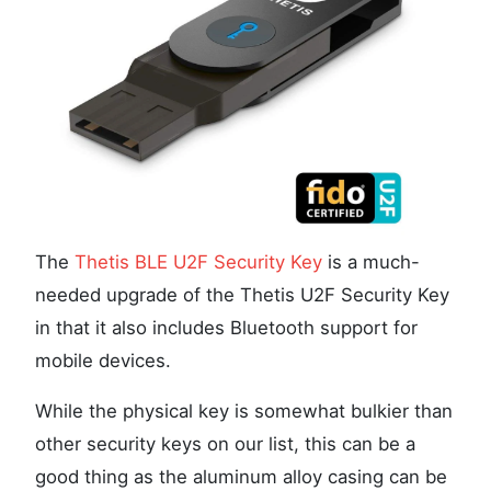
The
Thetis BLE U2F Security Key
is a much-
needed upgrade of the Thetis U2F Security Key
in that it also includes Bluetooth support for
mobile devices.
While the physical key is somewhat bulkier than
other security keys on our list, this can be a
good thing as the aluminum alloy casing can be