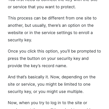
or service that you want to protect.
This process can be different from one site to
another, but usually, there’s an option on the
website or in the service settings to enroll a
security key.
Once you click this option, you’ll be prompted to
press the button on your security key and
provide the key’s record name.
And that’s basically it. Now, depending on the
site or service, you might be limited to one
security key, or you might use multiple.
Now, when you try to log in to the site or