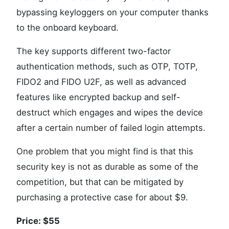
bypassing keyloggers on your computer thanks
to the onboard keyboard.
The key supports different two-factor
authentication methods, such as OTP, TOTP,
FIDO2 and FIDO U2F, as well as advanced
features like encrypted backup and self-
destruct which engages and wipes the device
after a certain number of failed login attempts.
One problem that you might find is that this
security key is not as durable as some of the
competition, but that can be mitigated by
purchasing a protective case for about $9.
Price: $55