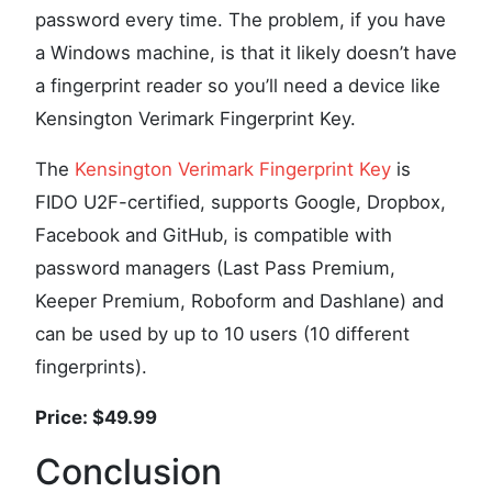
password every time. The problem, if you have
a Windows machine, is that it likely doesn’t have
a fingerprint reader so you’ll need a device like
Kensington Verimark Fingerprint Key.
The
Kensington Verimark Fingerprint Key
is
FIDO U2F-certified, supports Google, Dropbox,
Facebook and GitHub, is compatible with
password managers (Last Pass Premium,
Keeper Premium, Roboform and Dashlane) and
can be used by up to 10 users (10 different
fingerprints).
Price: $49.99
Conclusion