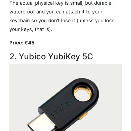
The actual physical key is small, but durable,
waterproof and you can attach it to your
keychain so you don’t lose it (unless you lose
your keys, that is).
Price: €45
2. Yubico YubiKey 5C