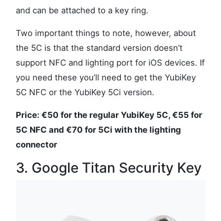
and can be attached to a key ring.
Two important things to note, however, about
the 5C is that the standard version doesn’t
support NFC and lighting port for iOS devices. If
you need these you’ll need to get the YubiKey
5C NFC or the YubiKey 5Ci version.
Price: €50 for the regular YubiKey 5C, €55 for
5C NFC and €70 for 5Ci with the lighting
connector
3. Google Titan Security Key