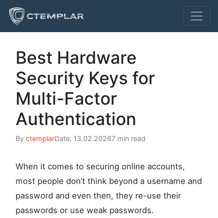
Best Hardware
Security Keys for
Multi-Factor
Authentication
By
ctemplar
Date: 13.02.2026
7 min read
When it comes to securing online accounts,
most people don’t think beyond a username and
password and even then, they re-use their
passwords or use weak passwords.