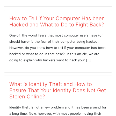
How to Tell if Your Computer Has been
Hacked and What to Do to Fight Back?
One of the worst fears that most computer users have (or
should have) is the fear of their computer being hacked.
However, do you know how to tell if your computer has been
hacked or what to do in that case? In this article, we are
going to explain why hackers want to hack your […]
What is Identity Theft and How to
Ensure That Your Identity Does Not Get
Stolen Online?
Identity theft is not a new problem and it has been around for
a long time. Now, however, with most people moving their