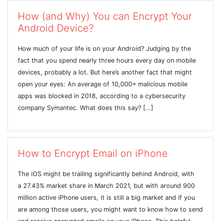
How (and Why) You can Encrypt Your
Android Device?
How much of your life is on your Android? Judging by the
fact that you spend nearly three hours every day on mobile
devices, probably a lot. But here’s another fact that might
open your eyes: An average of 10,000+ malicious mobile
apps was blocked in 2018, according to a cybersecurity
company Symantec. What does this say? […]
How to Encrypt Email on iPhone
The iOS might be trailing significantly behind Android, with
a 27.43% market share in March 2021, but with around 900
million active iPhone users, it is still a big market and if you
are among those users, you might want to know how to send