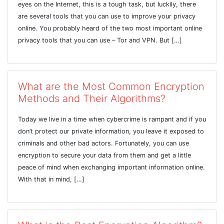
eyes on the Internet, this is a tough task, but luckily, there
are several tools that you can use to improve your privacy
online. You probably heard of the two most important online
privacy tools that you can use – Tor and VPN. But […]
What are the Most Common Encryption
Methods and Their Algorithms?
Today we live in a time when cybercrime is rampant and if you
don’t protect our private information, you leave it exposed to
criminals and other bad actors. Fortunately, you can use
encryption to secure your data from them and get a little
peace of mind when exchanging important information online.
With that in mind, […]