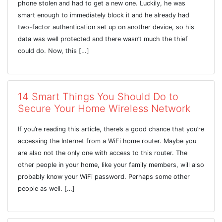
phone stolen and had to get a new one. Luckily, he was
smart enough to immediately block it and he already had
two-factor authentication set up on another device, so his
data was well protected and there wasn’t much the thief
could do. Now, this […]
14 Smart Things You Should Do to
Secure Your Home Wireless Network
If you’re reading this article, there’s a good chance that you’re
accessing the Internet from a WiFi home router. Maybe you
are also not the only one with access to this router. The
other people in your home, like your family members, will also
probably know your WiFi password. Perhaps some other
people as well. […]