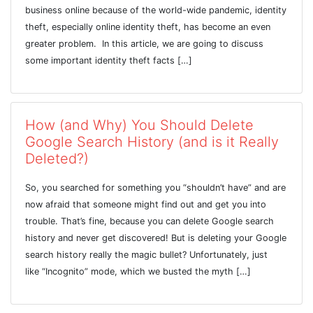
business online because of the world-wide pandemic, identity
theft, especially online identity theft, has become an even
greater problem. In this article, we are going to discuss
some important identity theft facts […]
How (and Why) You Should Delete
Google Search History (and is it Really
Deleted?)
So, you searched for something you “shouldn’t have” and are
now afraid that someone might find out and get you into
trouble. That’s fine, because you can delete Google search
history and never get discovered! But is deleting your Google
search history really the magic bullet? Unfortunately, just
like “Incognito” mode, which we busted the myth […]