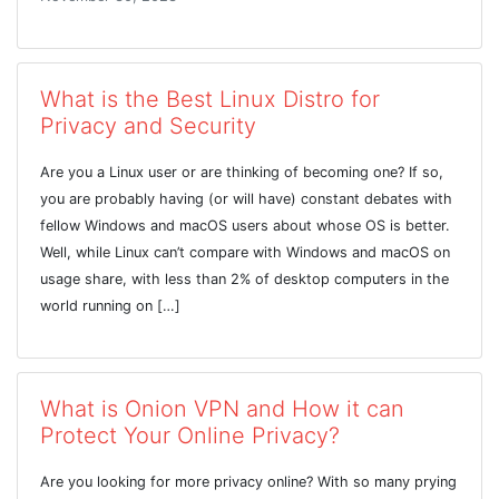
What is the Best Linux Distro for
Privacy and Security
Are you a Linux user or are thinking of becoming one? If so,
you are probably having (or will have) constant debates with
fellow Windows and macOS users about whose OS is better.
Well, while Linux can’t compare with Windows and macOS on
usage share, with less than 2% of desktop computers in the
world running on […]
What is Onion VPN and How it can
Protect Your Online Privacy?
Are you looking for more privacy online? With so many prying