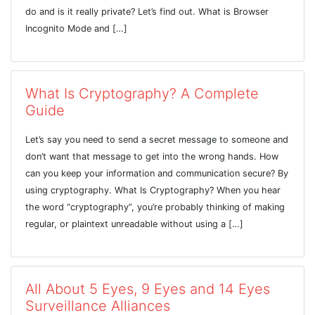
do and is it really private? Let’s find out. What is Browser
Incognito Mode and […]
What Is Cryptography? A Complete
Guide
Let’s say you need to send a secret message to someone and
don’t want that message to get into the wrong hands. How
can you keep your information and communication secure? By
using cryptography. What Is Cryptography? When you hear
the word “cryptography”, you’re probably thinking of making
regular, or plaintext unreadable without using a […]
All About 5 Eyes, 9 Eyes and 14 Eyes
Surveillance Alliances