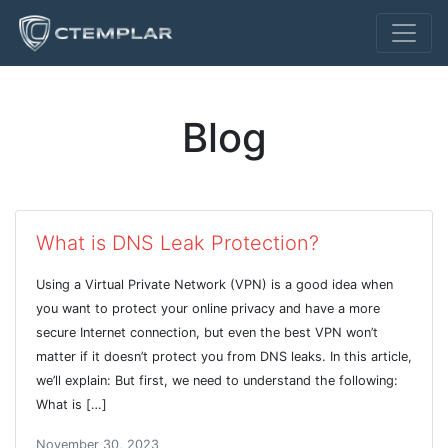
Blog
What is DNS Leak Protection?
Using a Virtual Private Network (VPN) is a good idea when
you want to protect your online privacy and have a more
secure Internet connection, but even the best VPN won’t
matter if it doesn’t protect you from DNS leaks. In this article,
we’ll explain: But first, we need to understand the following:
What is […]
November 30, 2023