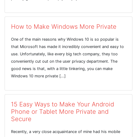
How to Make Windows More Private
One of the main reasons why Windows 10 is so popular is
that Microsoft has made it incredibly convenient and easy to
use. Unfortunately, like every big tech company, they too
conveniently cut out on the user privacy department. The
good news is that, with a little tinkering, you can make
Windows 10 more private […]
15 Easy Ways to Make Your Android
Phone or Tablet More Private and
Secure
Recently, a very close acquaintance of mine had his mobile