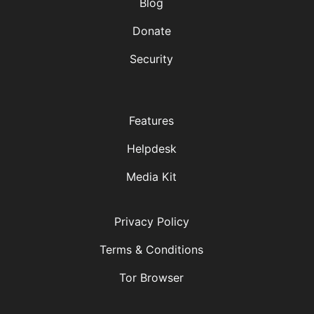
Blog
Donate
Security
Features
Helpdesk
Media Kit
Privacy Policy
Terms & Conditions
Tor Browser