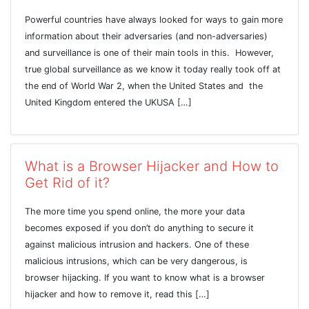
Powerful countries have always looked for ways to gain more
information about their adversaries (and non-adversaries)
and surveillance is one of their main tools in this. However,
true global surveillance as we know it today really took off at
the end of World War 2, when the United States and the
United Kingdom entered the UKUSA […]
What is a Browser Hijacker and How to
Get Rid of it?
The more time you spend online, the more your data
becomes exposed if you don’t do anything to secure it
against malicious intrusion and hackers. One of these
malicious intrusions, which can be very dangerous, is
browser hijacking. If you want to know what is a browser
hijacker and how to remove it, read this […]