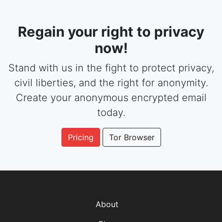
Regain your right to privacy
now!
Stand with us in the fight to protect privacy,
civil liberties, and the right for anonymity.
Create your anonymous encrypted email
today.
Pricing
Tor Browser
About