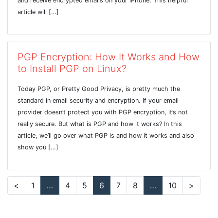
and receive encrypted emails on your iPhone. This helpful
article will […]
PGP Encryption: How It Works and How
to Install PGP on Linux?
Today PGP, or Pretty Good Privacy, is pretty much the
standard in email security and encryption. If your email
provider doesn’t protect you with PGP encryption, it’s not
really secure. But what is PGP and how it works? In this
article, we’ll go over what PGP is and how it works and also
show you […]
<
1
…
4
5
6
7
8
…
10
>