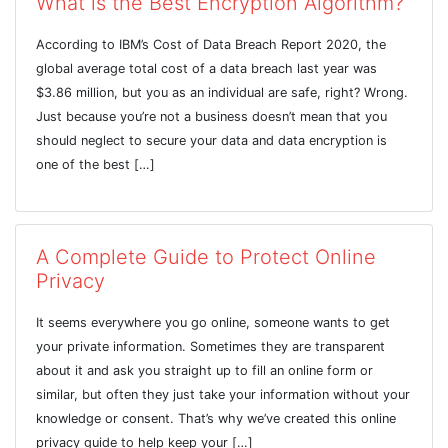
What is the Best Encryption Algorithm?
According to IBM’s Cost of Data Breach Report 2020, the
global average total cost of a data breach last year was
$3.86 million, but you as an individual are safe, right? Wrong.
Just because you’re not a business doesn’t mean that you
should neglect to secure your data and data encryption is
one of the best […]
A Complete Guide to Protect Online
Privacy
It seems everywhere you go online, someone wants to get
your private information. Sometimes they are transparent
about it and ask you straight up to fill an online form or
similar, but often they just take your information without your
knowledge or consent. That’s why we’ve created this online
privacy guide to help keep your […]