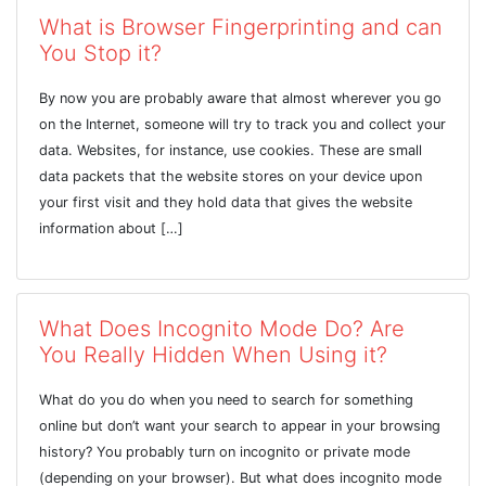
What is Browser Fingerprinting and can
You Stop it?
By now you are probably aware that almost wherever you go
on the Internet, someone will try to track you and collect your
data. Websites, for instance, use cookies. These are small
data packets that the website stores on your device upon
your first visit and they hold data that gives the website
information about […]
What Does Incognito Mode Do? Are
You Really Hidden When Using it?
What do you do when you need to search for something
online but don’t want your search to appear in your browsing
history? You probably turn on incognito or private mode
(depending on your browser). But what does incognito mode